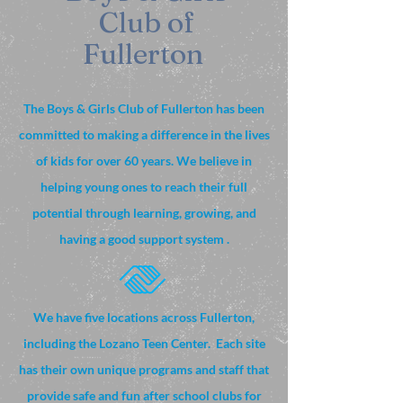
Club of
Fullerton
The Boys & Girls Club of Fullerton has been
committed to making a difference in the lives
of kids for over 60 years. We believe in
helping young ones to reach their full
potential through learning, growing, and
having a good support system .
We have five locations across Fullerton,
including the Lozano Teen Center. Each site
has their own unique programs and staff that
provide safe and fun after school clubs for