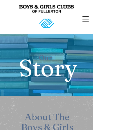
Story
Our
About The
Boys & Girls