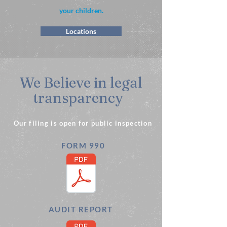
your children.
Locations
We Believe in legal
transparency
Our filing is open for public inspection
FORM 990
AUDIT REPORT