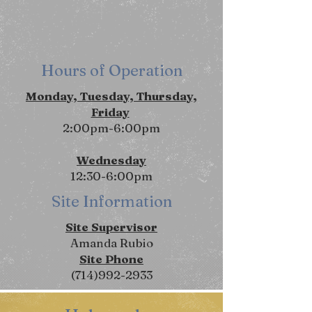
Hours of Operation
Monday, Tuesday, Thursday,
Friday
2:00pm-6:00pm
Wednesday
12:30-6:00pm
Site Information
Site Supervisor
Amanda Rubio
Site Phone
(714)992-2933