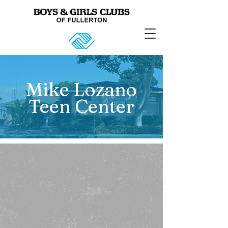
Mike Lozano
Teen Center