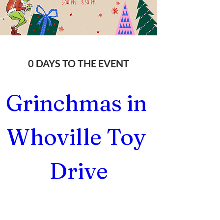
0 DAYS TO THE EVENT
Grinchmas in 
Whoville Toy 
Drive
Dec 19, 2025, 5:00 PM