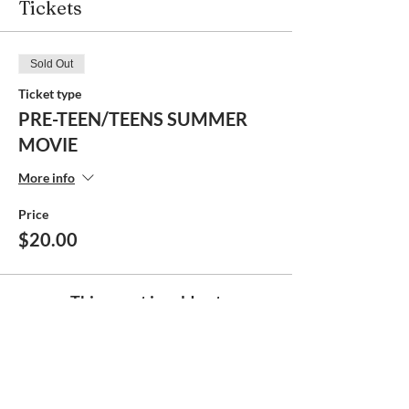
Tickets
Sold Out
Ticket type
PRE-TEEN/TEENS SUMMER
MOVIE
More info
Price
$20.00
This event is sold out
Share this event