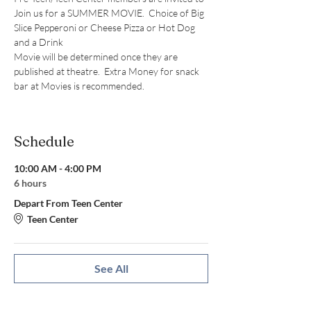
Join us for a SUMMER MOVIE.  Choice of Big 
Slice Pepperoni or Cheese Pizza or Hot Dog 
and a Drink
Movie will be determined once they are 
published at theatre.  Extra Money for snack 
bar at Movies is recommended. 
Schedule
10:00 AM - 4:00 PM
6 hours
Depart From Teen Center
Teen Center
See All