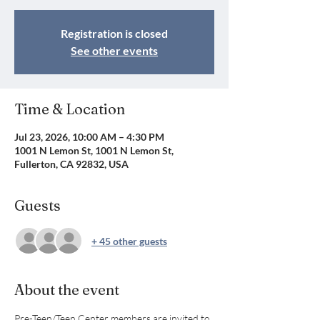
Registration is closed
See other events
Time & Location
Jul 23, 2026, 10:00 AM – 4:30 PM
1001 N Lemon St, 1001 N Lemon St,
Fullerton, CA 92832, USA
Guests
+ 45 other guests
About the event
Pre-Teen/Teen Center members are invited to 