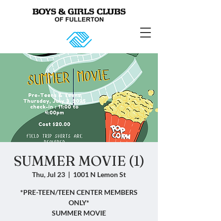
SUMMER MOVIE (1)
Thu, Jul 23
  |  
1001 N Lemon St
*PRE-TEEN/TEEN CENTER MEMBERS
ONLY*
SUMMER MOVIE