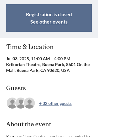
Registration is closed
See other events
Time & Location
Jul 03, 2025, 11:00 AM – 4:00 PM
Krikorian Theatre, Buena Park, 8601 On the
Mall, Buena Park, CA 90620, USA
Guests
+ 32 other guests
About the event
Pre-Teen/Teen Center members are invited to 