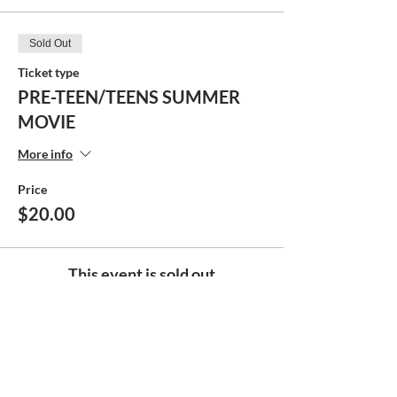
Sold Out
Ticket type
PRE-TEEN/TEENS SUMMER
MOVIE
More info
Price
$20.00
This event is sold out
Share this event