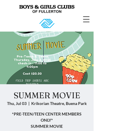
SUMMER MOVIE
Thu, Jul 03
  |  
Krikorian Theatre, Buena Park
*PRE-TEEN/TEEN CENTER MEMBERS
ONLY*
SUMMER MOVIE