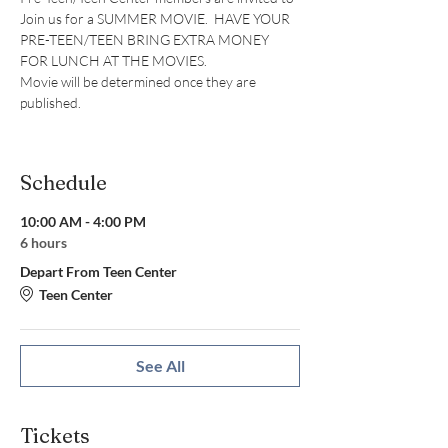
Join us for a SUMMER MOVIE.  HAVE YOUR 
PRE-TEEN/TEEN BRING EXTRA MONEY 
FOR LUNCH AT THE MOVIES.
Movie will be determined once they are 
published.
Schedule
10:00 AM - 4:00 PM
6 hours
Depart From Teen Center
Teen Center
See All
Tickets