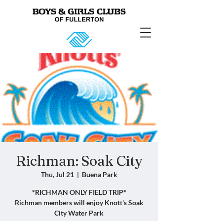
Richman: Soak City
Thu, Jul 21
  |  
Buena Park
*RICHMAN ONLY FIELD TRIP*
Richman members will enjoy Knott's Soak
City Water Park