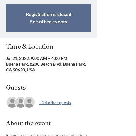
Registration is closed
See other events
Time & Location
Jul 21, 2022, 9:00 AM – 4:00 PM
Buena Park, 8200 Beach Blvd, Buena Park,
CA 90620, USA
Guests
+ 24 other guests
About the event
Richman Branch members are invited to join 