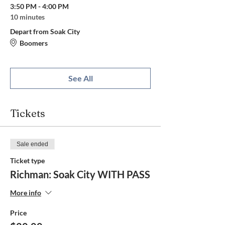
3:50 PM - 4:00 PM
10 minutes
Depart from Soak City
Boomers
See All
Tickets
Sale ended
Ticket type
Richman: Soak City WITH PASS
More info
Price