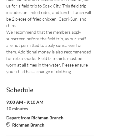
us for a field trip to Soak City. This field trip 
includes unlimited rides, and lunch. Lunch will 
be 2 pieces of fried chicken, Capri-Sun, and 
chips.
We recommend that the members apply 
sunscreen before the field trip, as our staff 
are not permitted to apply sunscreen for 
them. Additional money is also recommended 
for extra snacks. Field trip shirts must be 
worn at all times in the water. Please ensure 
your child has a change of clothing.
Schedule
9:00 AM - 9:10 AM
10 minutes
Depart from Richman Branch
Richman Branch