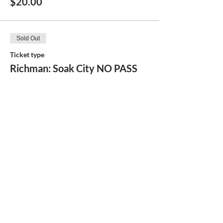
$20.00
Sold Out
Ticket type
Richman: Soak City NO PASS
More info
Price
$48.00
Share this event