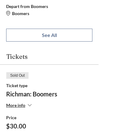
Depart from Boomers
Boomers
See All
Tickets
Sold Out
Ticket type
Richman: Boomers
More info
Price
$30.00