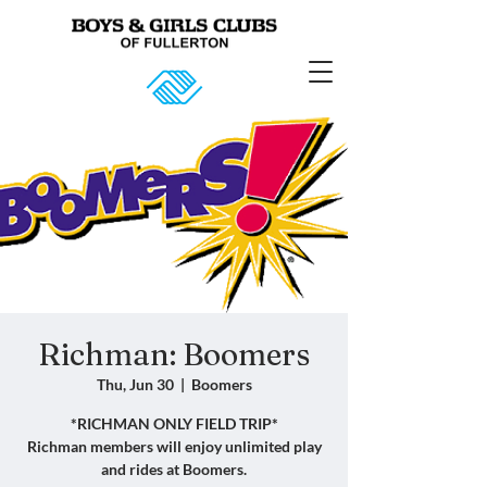
Richman: Boomers
Thu, Jun 30
  |  
Boomers
*RICHMAN ONLY FIELD TRIP*
Richman members will enjoy unlimited play
and rides at Boomers.