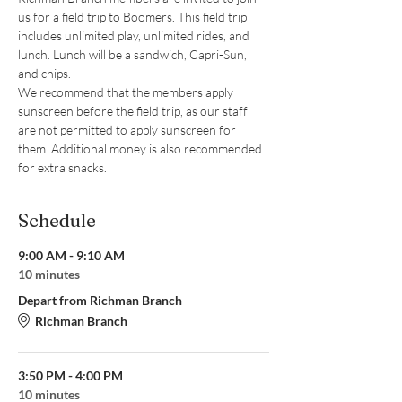
us for a field trip to Boomers. This field trip 
includes unlimited play, unlimited rides, and 
lunch. Lunch will be a sandwich, Capri-Sun, 
and chips.
We recommend that the members apply 
sunscreen before the field trip, as our staff 
are not permitted to apply sunscreen for 
them. Additional money is also recommended 
for extra snacks.
Schedule
9:00 AM - 9:10 AM
10 minutes
Depart from Richman Branch
Richman Branch
3:50 PM - 4:00 PM
10 minutes