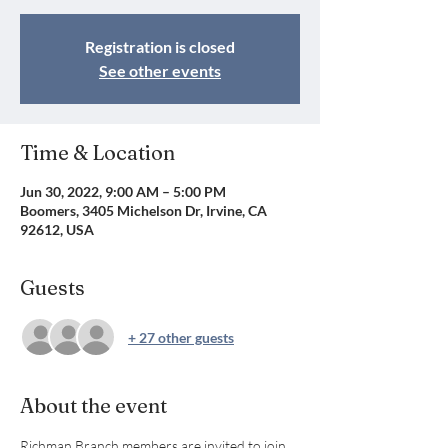
Registration is closed
See other events
Time & Location
Jun 30, 2022, 9:00 AM – 5:00 PM
Boomers, 3405 Michelson Dr, Irvine, CA
92612, USA
Guests
+ 27 other guests
About the event
Richman Branch members are invited to join 