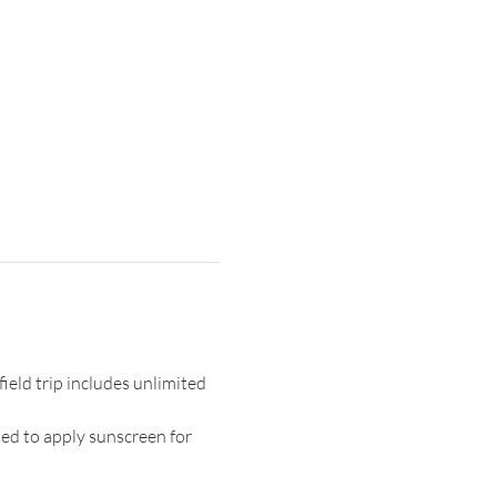
ield trip includes unlimited 
ed to apply sunscreen for 