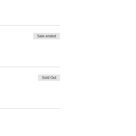
Sale ended
Sold Out