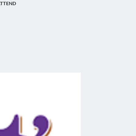
ATTEND