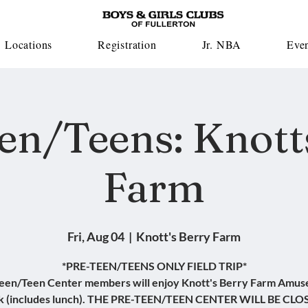
Locations
Registration
Jr. NBA
Eve
en/Teens: Knott
Farm
Fri, Aug 04
  |  
Knott's Berry Farm
*PRE-TEEN/TEENS ONLY FIELD TRIP*
een/Teen Center members will enjoy Knott's Berry Farm Amu
k (includes lunch). THE PRE-TEEN/TEEN CENTER WILL BE CLO