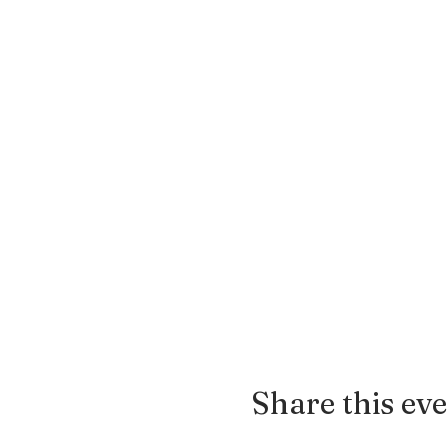
Share this ev