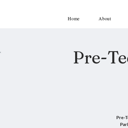
Home
About
Pre-Te
Pre-T
Par