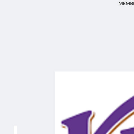
MEMBE