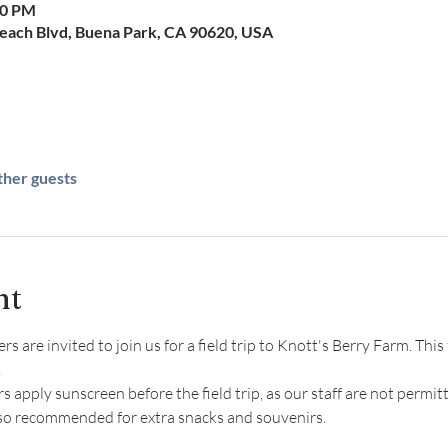
00 PM
Beach Blvd, Buena Park, CA 90620, USA
ther guests
nt
re invited to join us for a field trip to Knott's Berry Farm. This f
 
ply sunscreen before the field trip, as our staff are not permitt
lso recommended for extra snacks and souvenirs.