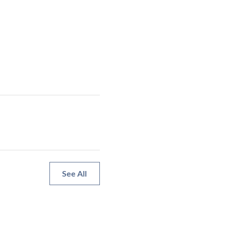
See All