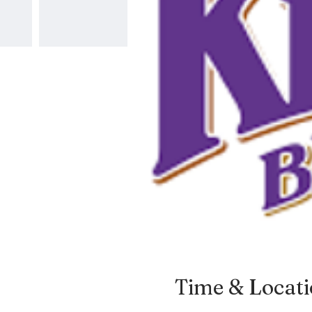
Time & Locat