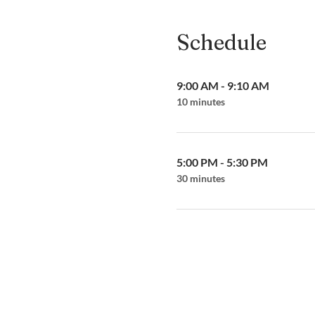
Schedule
9:00 AM - 9:10 AM
10 minutes
5:00 PM - 5:30 PM
30 minutes