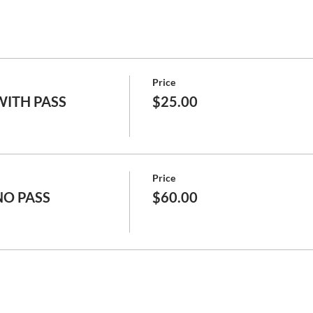
Price
 WITH PASS
$25.00
Price
 NO PASS
$60.00