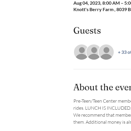
Aug 04, 2023, 8:00 AM – 5:
Knott's Berry Farm , 8039 
Guests
+ 33 o
About the eve
Pre-Teen/Teen Center members a
rides. LUNCH IS INCLUDED.
We recommend that members ap
them. Additional money is a