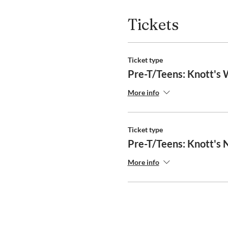
Tickets
Ticket type
Pre-T/Teens: Knott's
More info
Ticket type
Pre-T/Teens: Knott's
More info