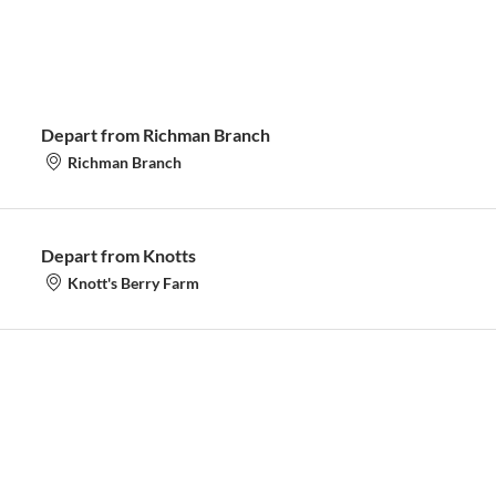
Depart from Richman Branch
Richman Branch
Depart from Knotts
Knott's Berry Farm