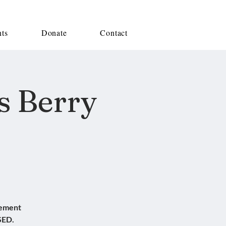
nts
Donate
Contact
s Berry
sement
SED.