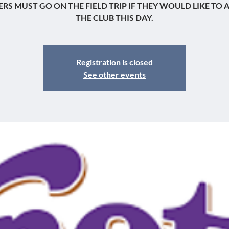
RS MUST GO ON THE FIELD TRIP IF THEY WOULD LIKE TO 
THE CLUB THIS DAY.
Registration is closed
See other events