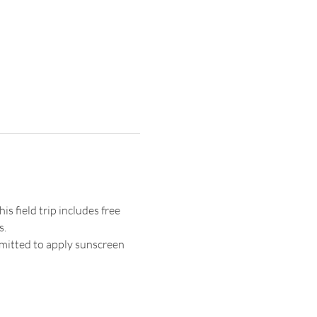
s field trip includes free 
s.
mitted to apply sunscreen 