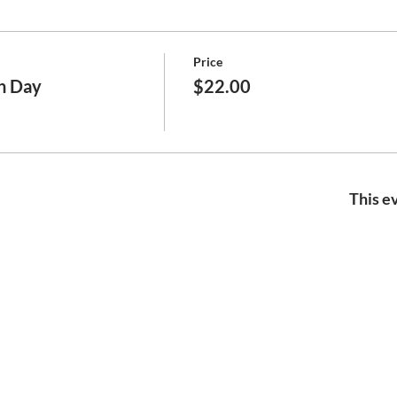
Price
h Day
$22.00
This ev