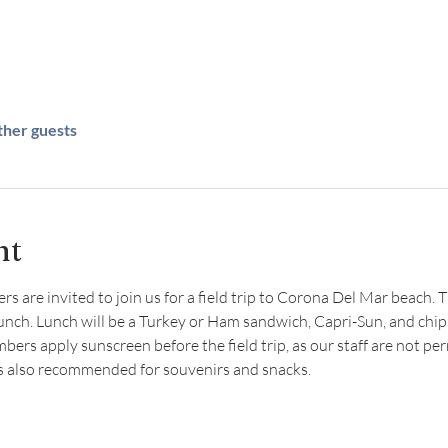
ther guests
nt
are invited to join us for a field trip to Corona Del Mar beach. Thi
lunch. Lunch will be a Turkey or Ham sandwich, Capri-Sun, and chip
s apply sunscreen before the field trip, as our staff are not per
is also recommended for souvenirs and snacks.