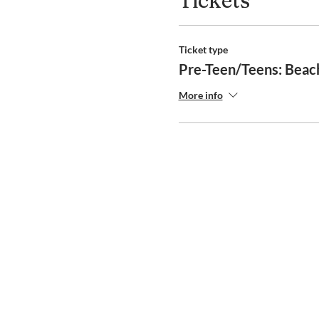
Tickets
Ticket type
Pre-Teen/Teens: Beac
More info