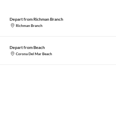
Depart from Richman Branch
Richman Branch
Depart from Beach
Corona Del Mar Beach