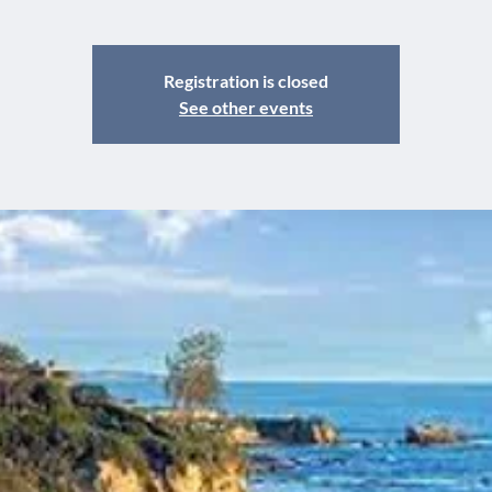
Registration is closed
See other events