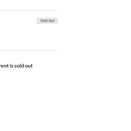
Sold Out
ent is sold out