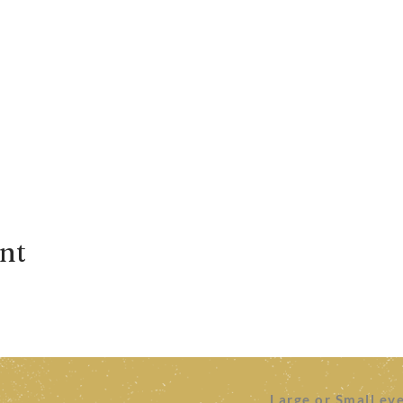
ent
Large or Small ev