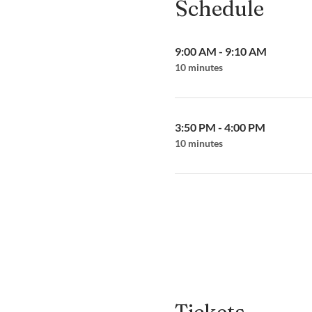
Schedule
9:00 AM - 9:10 AM
10 minutes
3:50 PM - 4:00 PM
10 minutes