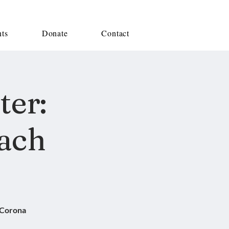
nts
Donate
Contact
ter:
ach
 Corona