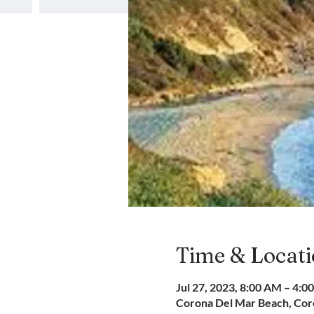
Time & Locat
Jul 27, 2023, 8:00 AM – 4:0
Corona Del Mar Beach, Coro