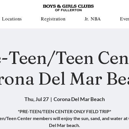
Locations
Registration
Jr. NBA
Eve
-Teen/Teen Cen
rona Del Mar Be
Thu, Jul 27
  |  
Corona Del Mar Beach
*PRE-TEEN/TEEN CENTER ONLY FIELD TRIP*
en/Teen Center members will enjoy the sun, sand, and water at
Del Mar beach.