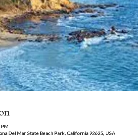
ion
0 PM
na Del Mar State Beach Park, California 92625, USA