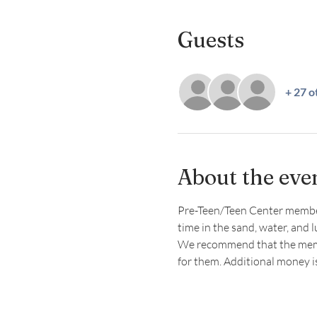
Guests
+ 27 o
About the eve
Pre-Teen/Teen Center members 
time in the sand, water, and 
We recommend that the member
for them. Additional money 