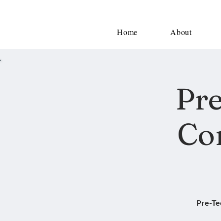
Home
About
Pre
Co
Pre-Te