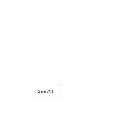
See All