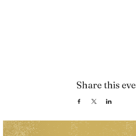
Share this ev