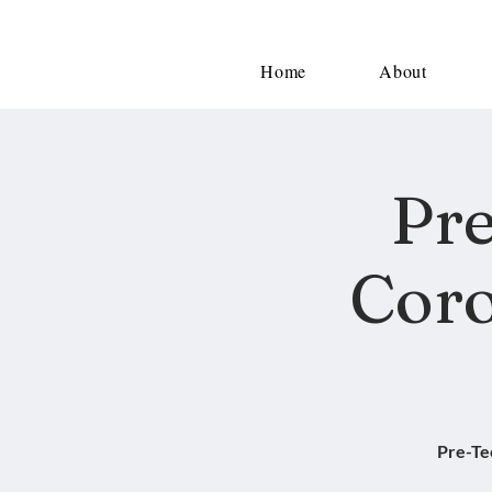
Home
About
Pre
Coro
Pre-Te