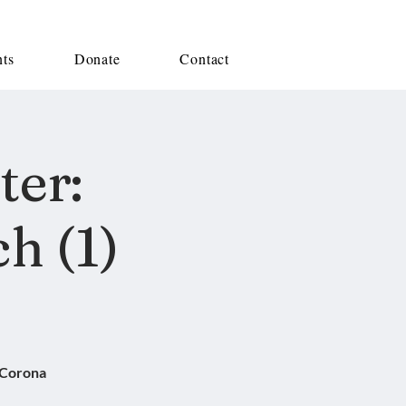
nts
Donate
Contact
ter:
h (1)
 Corona