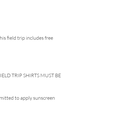
s field trip includes free 
.  FIELD TRIP SHIRTS MUST BE 
mitted to apply sunscreen 