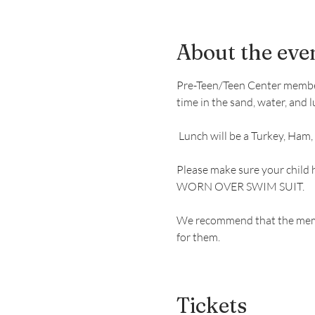
About the eve
Pre-Teen/Teen Center members 
time in the sand, water, and l
 Lunch will be a Turkey, Ham,
Please make sure your child 
WORN OVER SWIM SUIT.
We recommend that the member
for them. 
Tickets