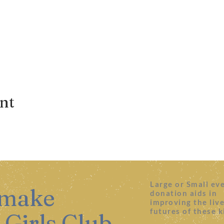
ent
Large or Small ev
 make
donation aids in
improving the liv
futures of these k
 Girls Club