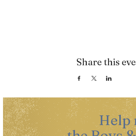
Share this ev
Help
the Boys &