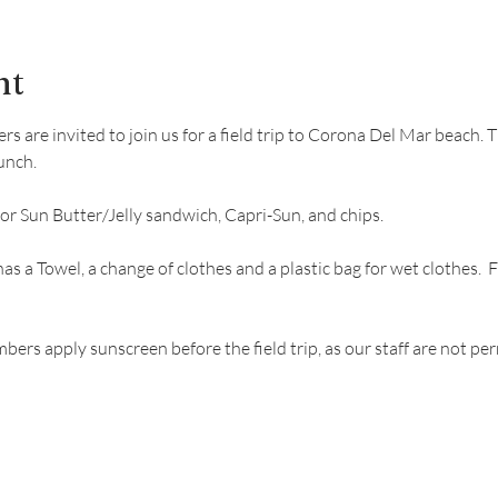
nt
are invited to join us for a field trip to Corona Del Mar beach. Thi
unch.
 or Sun Butter/Jelly sandwich, Capri-Sun, and chips. 
has a Towel, a change of clothes and a plastic bag for wet clothes
s apply sunscreen before the field trip, as our staff are not per