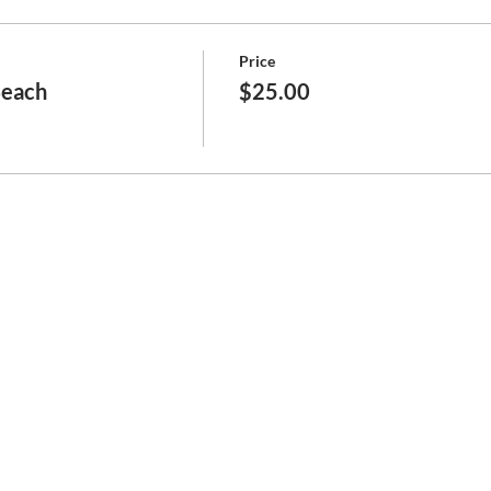
Price
Beach
$25.00