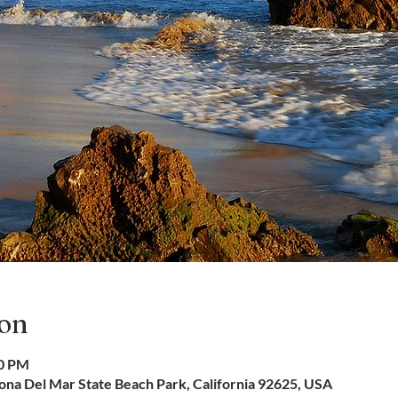
ion
30 PM
na Del Mar State Beach Park, California 92625, USA