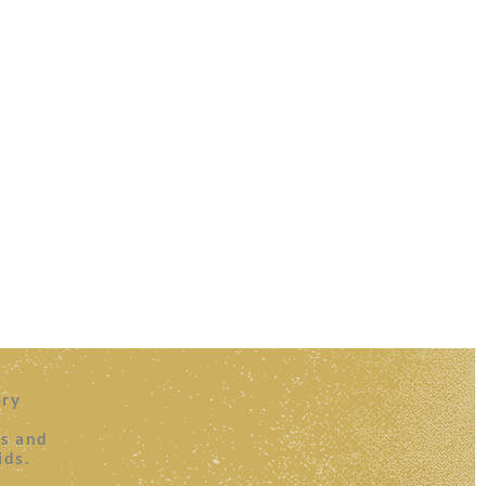
ery
es and
ids.