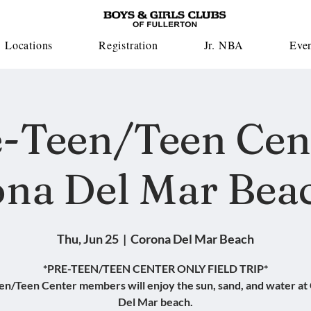
Locations
Registration
Jr. NBA
Eve
-Teen/Teen Cen
na Del Mar Beac
Thu, Jun 25
  |  
Corona Del Mar Beach
*PRE-TEEN/TEEN CENTER ONLY FIELD TRIP*
en/Teen Center members will enjoy the sun, sand, and water at
Del Mar beach.