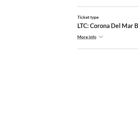
Ticket type
LTC: Corona Del Mar 
More info