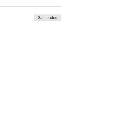
Sale ended