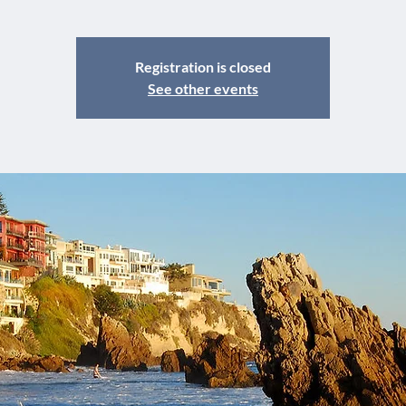
Registration is closed
See other events