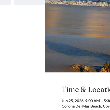
Time & Locat
Jun 25, 2026, 9:00 AM – 5:
Corona Del Mar Beach, Coro