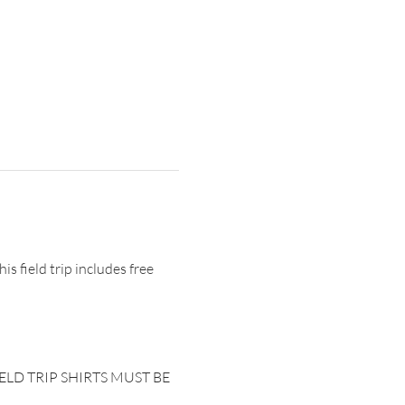
s field trip includes free 
. FIELD TRIP SHIRTS MUST BE 