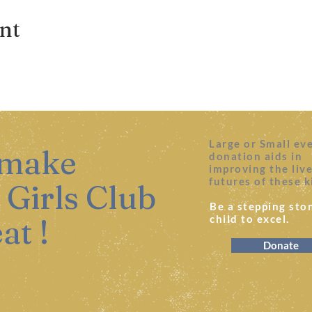
ent
Large or Small ev
 make
donation aids in
improving the liv
futures of these k
 Girls Club
Be a stepping ston
at !
child to excel.
Donate