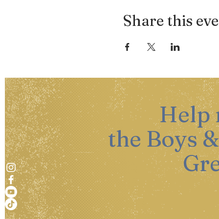
Share this ev
Help
the Boys &
Gre