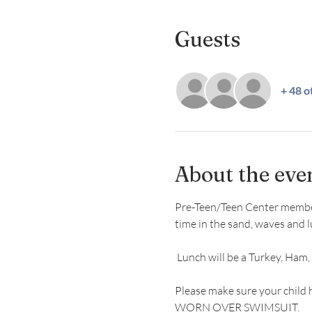
Guests
+ 48 o
About the eve
Pre-Teen/Teen Center members 
time in the sand, waves and l
 Lunch will be a Turkey, Ham,
Please make sure your child 
WORN OVER SWIMSUIT.