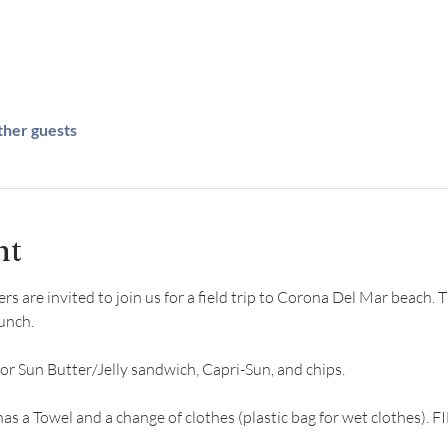
ther guests
nt
are invited to join us for a field trip to Corona Del Mar beach. Thi
unch.
 or Sun Butter/Jelly sandwich, Capri-Sun, and chips. 
has a Towel and a change of clothes (plastic bag for wet clothes)