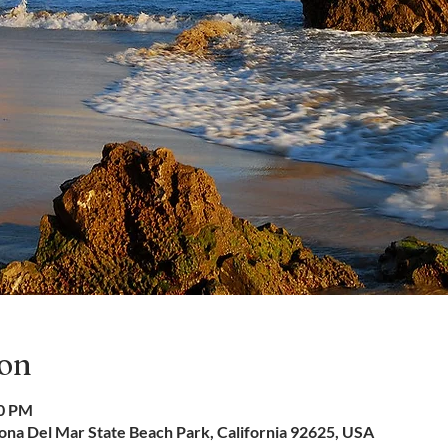
ion
50 PM
na Del Mar State Beach Park, California 92625, USA