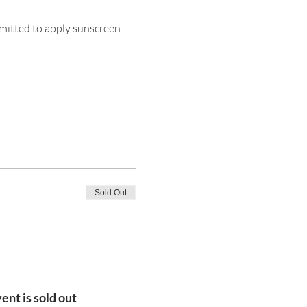
mitted to apply sunscreen 
Sold Out
ent is sold out