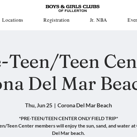
Locations
Registration
Jr. NBA
Eve
-Teen/Teen Cen
na Del Mar Beac
Thu, Jun 25
  |  
Corona Del Mar Beach
*PRE-TEEN/TEEN CENTER ONLY FIELD TRIP*
en/Teen Center members will enjoy the sun, sand, and water at
Del Mar beach.