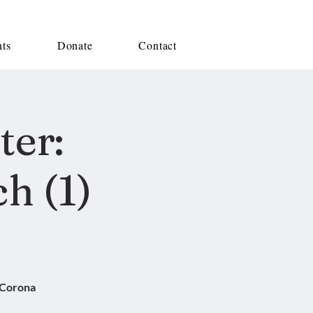
nts
Donate
Contact
ter:
h (1)
 Corona