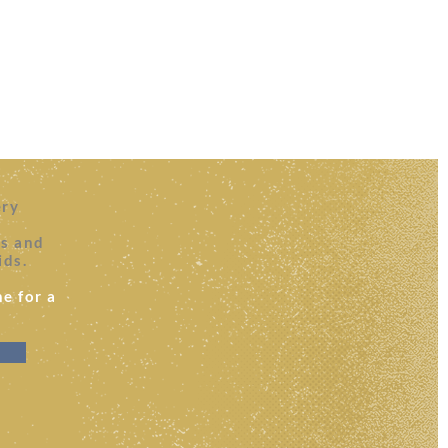
ery
es and
ids.
e for a