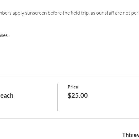
s apply sunscreen before the field trip, as our staff are not per
ases.
Price
Beach
$25.00
This ev