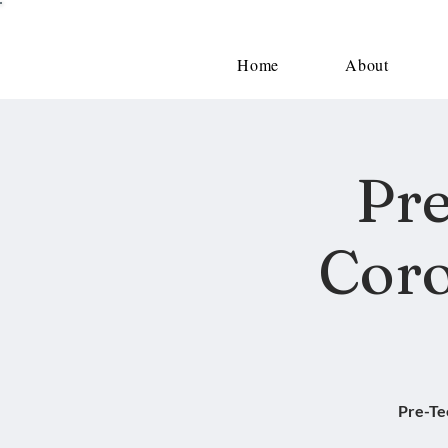
Home
About
Pre
Coro
Pre-Te