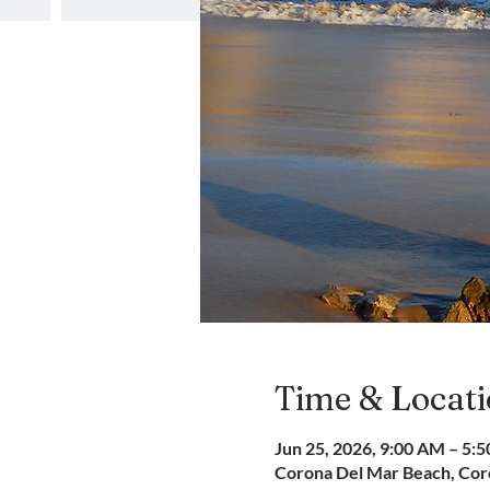
Time & Locat
Jun 25, 2026, 9:00 AM – 5:
Corona Del Mar Beach, Coro