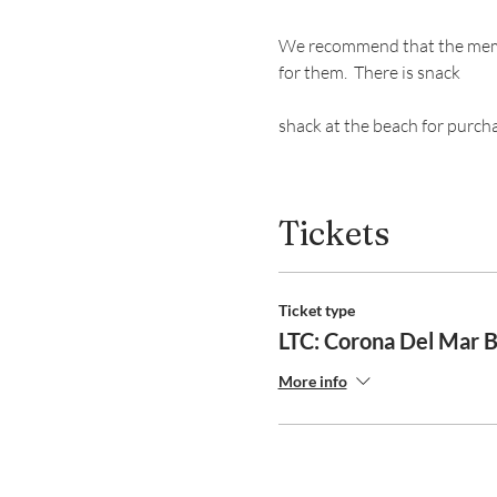
We recommend that the member
for them.  There is snack 
shack at the beach for purch
Tickets
Ticket type
LTC: Corona Del Mar 
More info