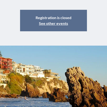
Registration is closed
See other events