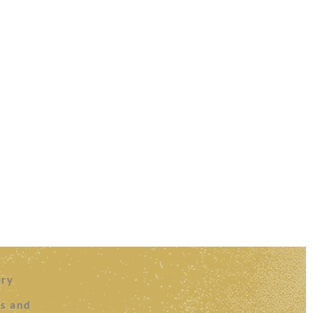
ery
es and