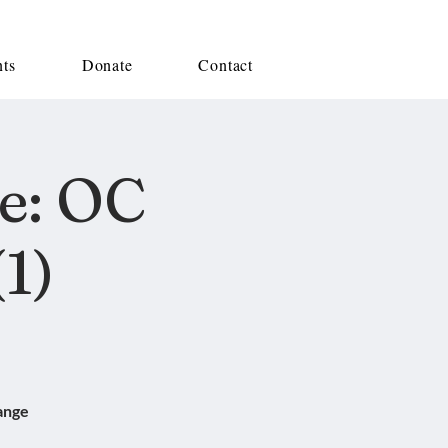
nts
Donate
Contact
e: OC
1)
ange