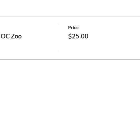
Price
e OC Zoo
$25.00