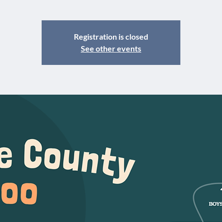
Registration is closed
See other events