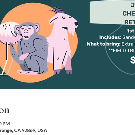
ion
00 PM
Orange, CA 92869, USA