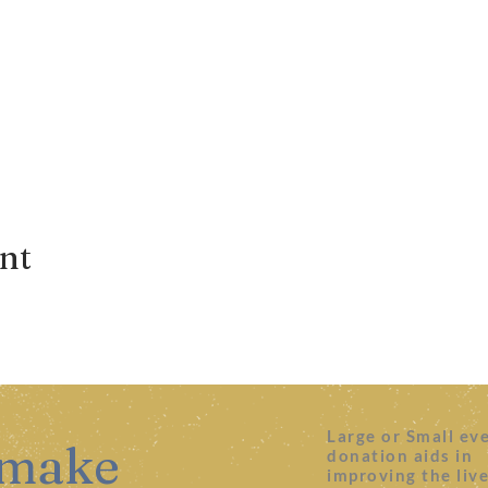
ent
Large or Small ev
 make
donation aids in
improving the liv