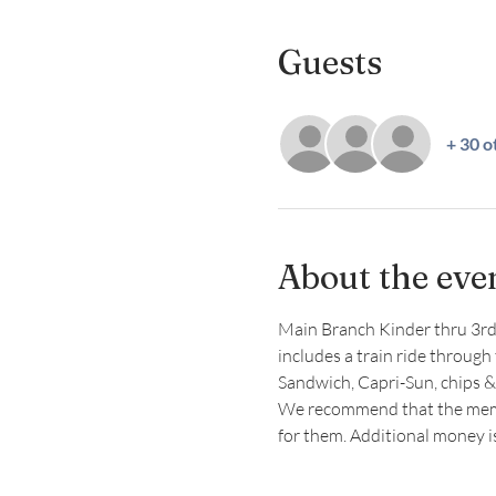
Guests
+ 30 o
About the eve
Main Branch Kinder thru 3rd g
includes a train ride through 
Sandwich, Capri-Sun, chips &
We recommend that the member
for them. Additional money 