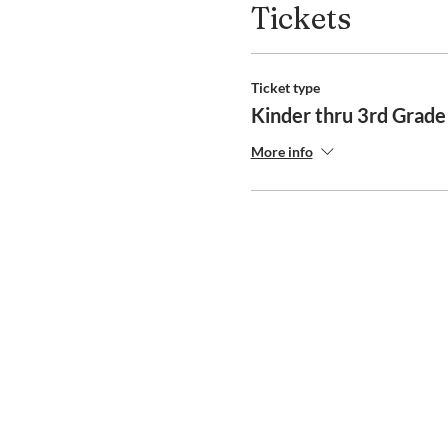
Tickets
Ticket type
Kinder thru 3rd Grad
More info