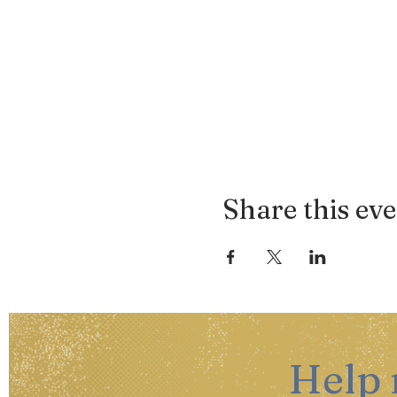
Share this ev
Help