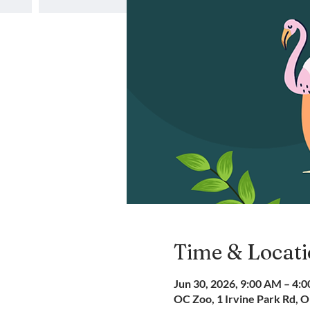
Time & Locat
Jun 30, 2026, 9:00 AM – 4:
OC Zoo, 1 Irvine Park Rd, 