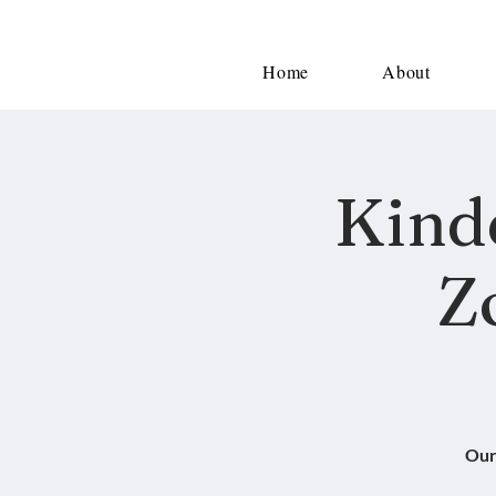
Home
About
Kind
Z
Our