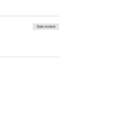
Sale ended