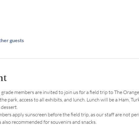
ther guests
nt
rade members are invited to join us for a field trip to The Orange 
the park, access to all exhibits, and lunch. Lunch will be a Ham, Tur
 dessert.
s apply sunscreen before the field trip, as our staff are not per
is also recommended for souvenirs and snacks.