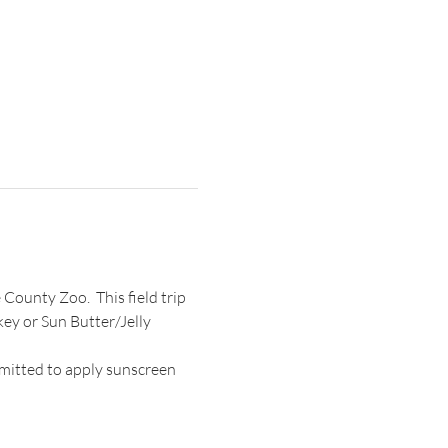
County Zoo.  This field trip 
key or Sun Butter/Jelly 
mitted to apply sunscreen 