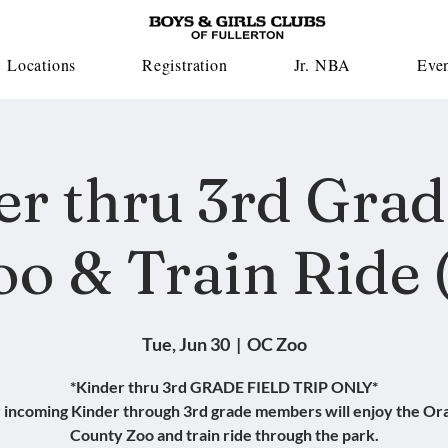
Locations
Registration
Jr. NBA
Eve
er thru 3rd Grad
oo & Train Ride (
Tue, Jun 30
  |  
OC Zoo
*Kinder thru 3rd GRADE FIELD TRIP ONLY*
 incoming Kinder through 3rd grade members will enjoy the Or
County Zoo and train ride through the park.