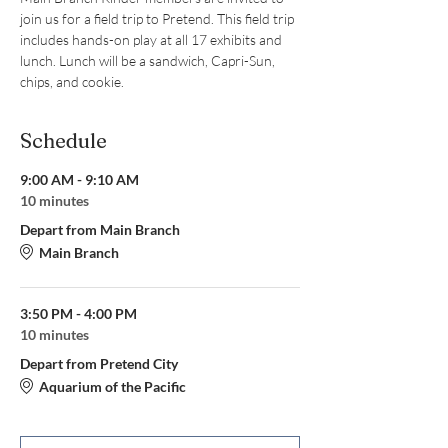
join us for a field trip to Pretend. This field trip 
includes hands-on play at all 17 exhibits and 
lunch. Lunch will be a sandwich, Capri-Sun, 
chips, and cookie.
Schedule
9:00 AM - 9:10 AM
10 minutes
Depart from Main Branch
Main Branch
3:50 PM - 4:00 PM
10 minutes
Depart from Pretend City
Aquarium of the Pacific