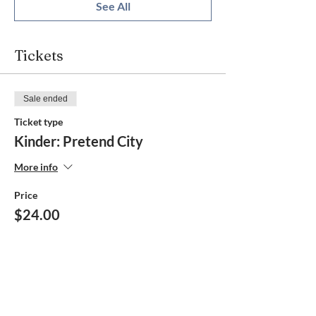
See All
Tickets
Sale ended
Ticket type
Kinder: Pretend City
More info
Price
$24.00
Share this event