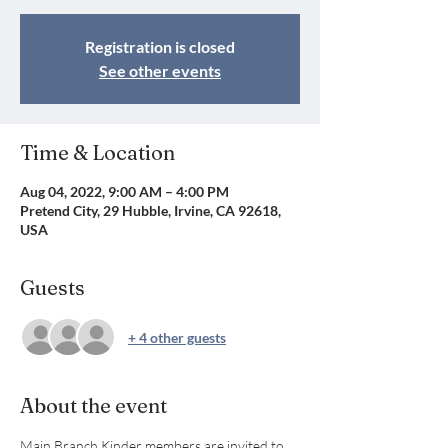
Registration is closed
See other events
Time & Location
Aug 04, 2022, 9:00 AM – 4:00 PM
Pretend City, 29 Hubble, Irvine, CA 92618,
USA
Guests
+ 4 other guests
About the event
Main Branch Kinder members are invited to 