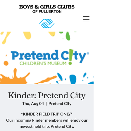
Kinder: Pretend City
Thu, Aug 04
  |  
Pretend City
*KINDER FIELD TRIP ONLY*
Our incoming kinder members will enjoy our
newest field trip, Pretend City.