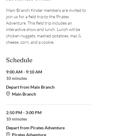
Main Branch Kinder members are invited to 
join us for a field trip to the Pirates 
Adventure. This field trip includes an 
interactive show and lunch. Lunch will be 
chicken nuggets, mashed potatoes, mac & 
cheese, corn, and a cookie.
Schedule
9:00 AM - 9:10 AM
10 minutes
Depart from Main Branch
Main Branch
2:50 PM - 3:00 PM
10 minutes
Depart from Pirates Adventure
Pirates Adventure