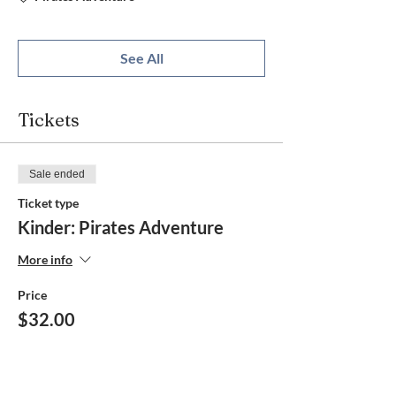
See All
Tickets
Sale ended
Ticket type
Kinder: Pirates Adventure
More info
Price
$32.00