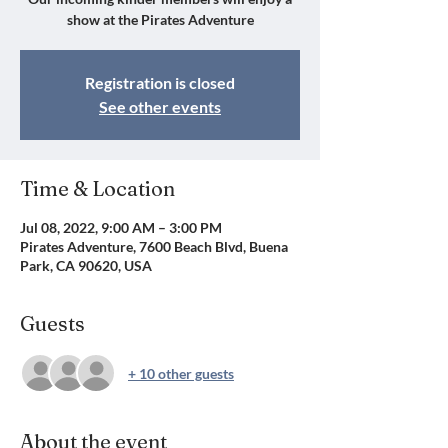
show at the Pirates Adventure
Registration is closed
See other events
Time & Location
Jul 08, 2022, 9:00 AM – 3:00 PM
Pirates Adventure, 7600 Beach Blvd, Buena
Park, CA 90620, USA
Guests
+ 10 other guests
About the event