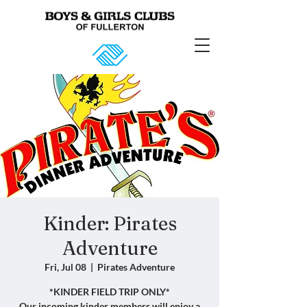
Kinder: Pirates
Adventure
Fri, Jul 08
  |  
Pirates Adventure
*KINDER FIELD TRIP ONLY*
Our incoming kinder members will enjoy a