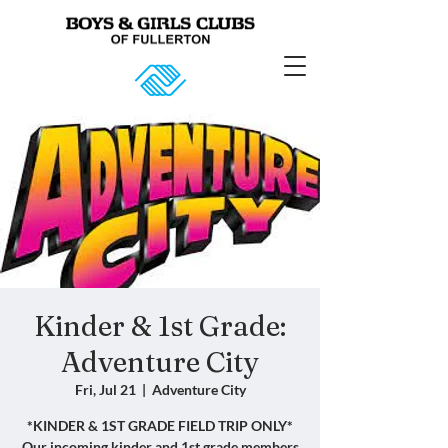
Kinder & 1st Grade:
Adventure City
Fri, Jul 21
  |  
Adventure City
*KINDER & 1ST GRADE FIELD TRIP ONLY*
Our incoming kinder and 1st grade members