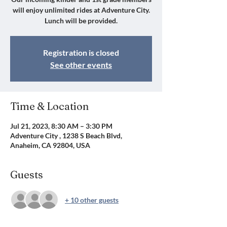
will enjoy unlimited rides at Adventure City.
Lunch will be provided.
Registration is closed
See other events
Time & Location
Jul 21, 2023, 8:30 AM – 3:30 PM
Adventure City , 1238 S Beach Blvd,
Anaheim, CA 92804, USA
Guests
+ 10 other guests