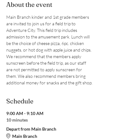
About the event
Main Branch kinder and 1st grade members 
are invited to join us for a field trip to 
Adventure City. This field trip includes 
admission to the amusement park. Lunch will 
be the choice of cheese pizza, 6pc. chicken 
nuggets, or hot dog with apple juice and chips. 
We recommend that the members apply 
sunscreen before the field trip, as our staff 
are not permitted to apply sunscreen for 
them. We also recommend members bring 
additional money for snacks and the gift shop.
Schedule
9:00 AM - 9:10 AM
10 minutes
Depart from Main Branch
Main Branch