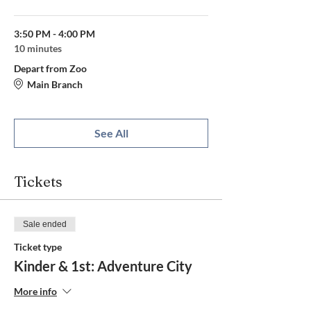
3:50 PM - 4:00 PM
10 minutes
Depart from Zoo
Main Branch
See All
Tickets
Sale ended
Ticket type
Kinder & 1st: Adventure City
More info