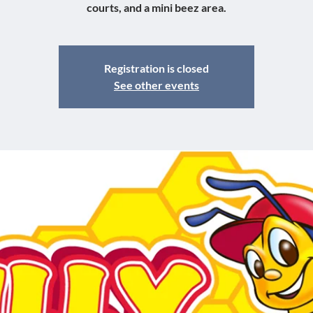
courts, and a mini beez area.
Registration is closed
See other events