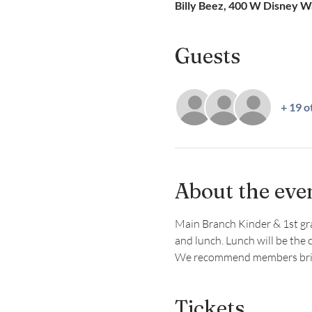
Billy Beez, 400 W Disney 
Guests
+ 19 o
About the eve
Main Branch Kinder & 1st grade
and lunch. Lunch will be the 
We recommend members bring
Tickets