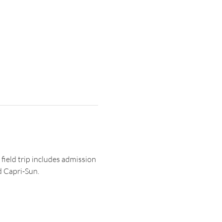
 field trip includes admission 
d Capri-Sun. 