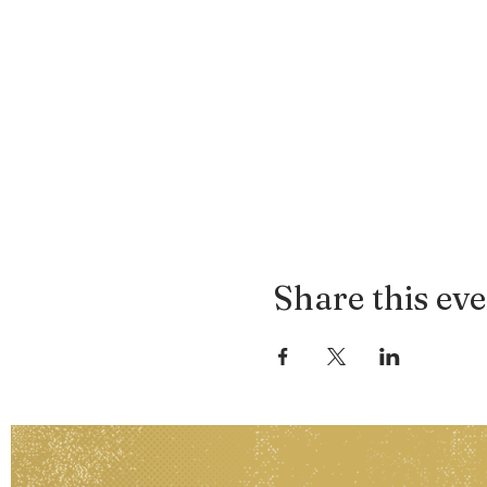
Share this ev