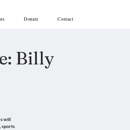
nts
Donate
Contact
: Billy
s will
, sports