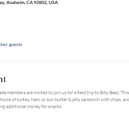
Way, Anaheim, CA 92802, USA
ther guests
nt
 members are invited to join us for a field trip to Billy Beez. This
choice of turkey, ham, or sun butter & jelly sandwich with chips, an
 additional money for snacks.