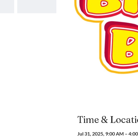
Time & Locat
Jul 31, 2025, 9:00 AM – 4:0