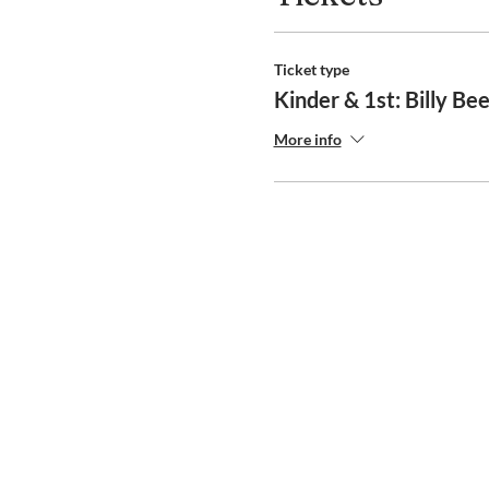
Ticket type
Kinder & 1st: Billy Be
More info