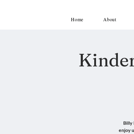
Home
About
Kinder
Billy
enjoy u