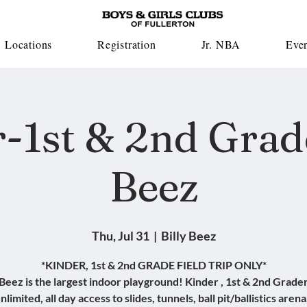
Locations
Registration
Jr. NBA
Eve
-1st & 2nd Grade
Beez
Thu, Jul 31
  |  
Billy Beez
*KINDER, 1st & 2nd GRADE FIELD TRIP ONLY*
 Beez is the largest indoor playground! Kinder , 1st & 2nd Grader
nlimited, all day access to slides, tunnels, ball pit/ballistics arena