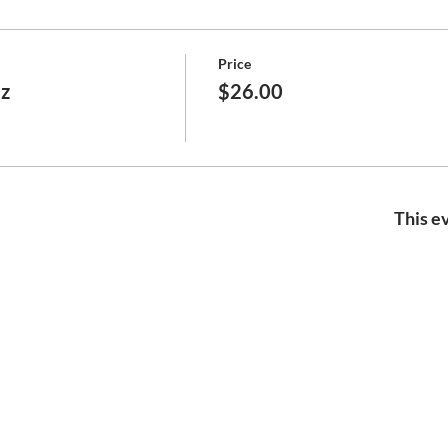
Price
ez
$26.00
This ev