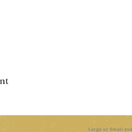
ent
Large or Small ev