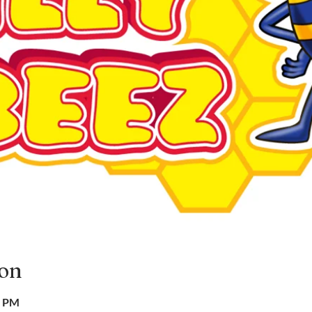
ion
0 PM