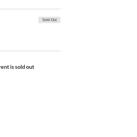
Sold Out
ent is sold out