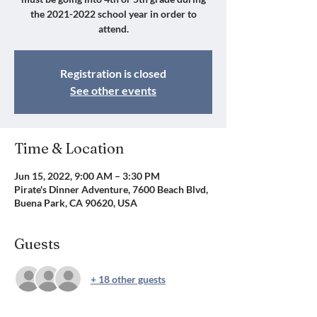
the 2021-2022 school year in order to
attend.
Registration is closed
See other events
Time & Location
Jun 15, 2022, 9:00 AM – 3:30 PM
Pirate's Dinner Adventure, 7600 Beach Blvd,
Buena Park, CA 90620, USA
Guests
+ 18 other guests