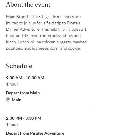
About the event
Main Branch 4th-5th grade members are 
invited to join us for a field trip to Pirate's 
Dinner Adventure. This field trip includes a 1 
hour and 45 minute interactive show and 
lunch. Lunch will be chicken nuggets, mashed 
potatoes, mac & cheese, corn, and cookie.
Schedule
9:00 AM - 10:00 AM
1 hour
Depart from Main
Main
2:30 PM - 3:30 PM
1 hour
Depart from Pirates Adventure