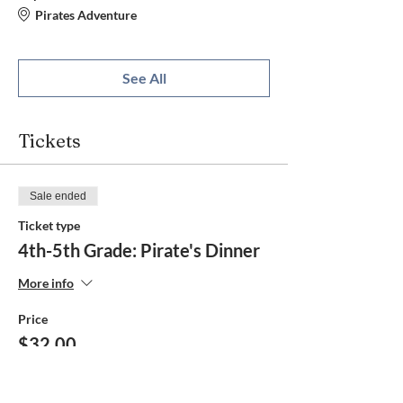
Pirates Adventure
See All
Tickets
Sale ended
Ticket type
4th-5th Grade: Pirate's Dinner
More info
Price
$32.00