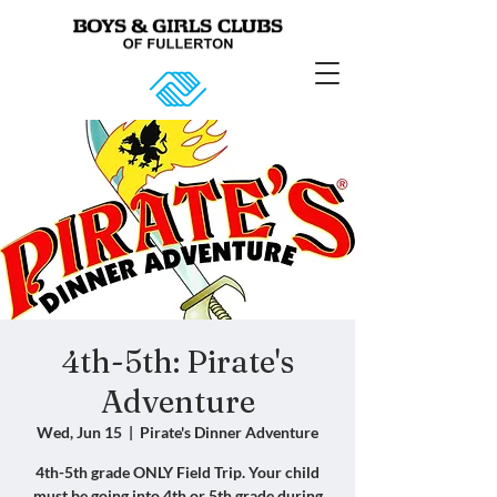
4th-5th: Pirate's
Adventure
Wed, Jun 15
  |  
Pirate's Dinner Adventure
4th-5th grade ONLY Field Trip. Your child
must be going into 4th or 5th grade during