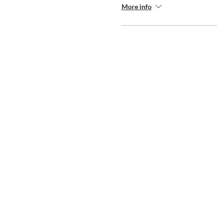
More info