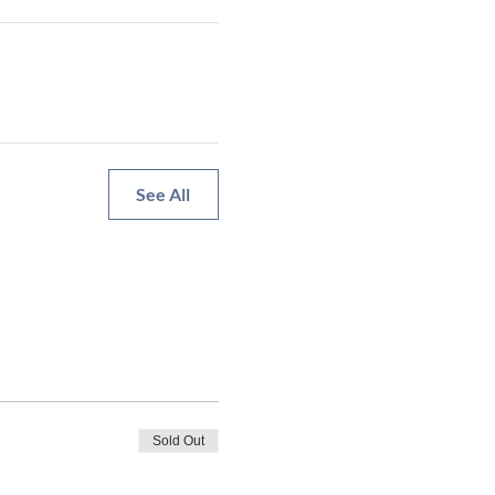
See All
Sold Out