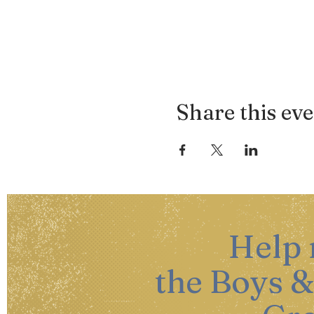
Share this ev
Help
the Boys &