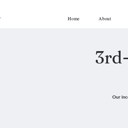
Home
About
3rd-
Our inc