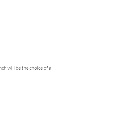
ch will be the choice of a 