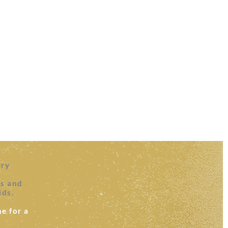
ery
es and
ids.
e for a