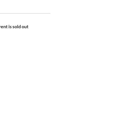
ent is sold out