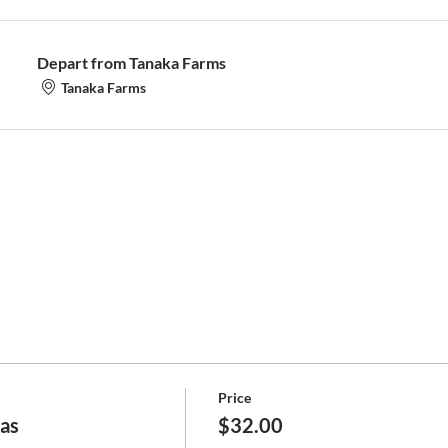
Depart from Tanaka Farms
Tanaka Farms
Price
jas
$32.00