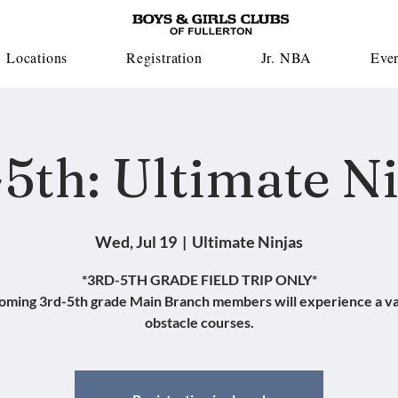
Locations
Registration
Jr. NBA
Eve
5th: Ultimate N
Wed, Jul 19
  |  
Ultimate Ninjas
*3RD-5TH GRADE FIELD TRIP ONLY*
oming 3rd-5th grade Main Branch members will experience a va
obstacle courses.