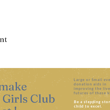
ent
Large or Small ev
 make
donation aids in
improving the liv
futures of these k
 Girls Club
Be a stepping ston
child to excel.