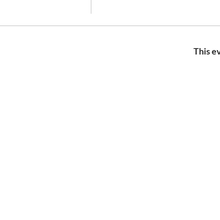
This ev