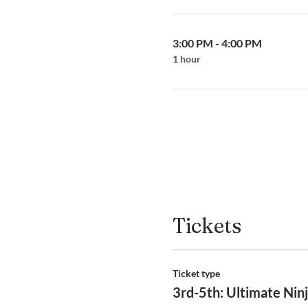
3:00 PM - 4:00 PM
1 hour
Tickets
Ticket type
3rd-5th: Ultimate Nin