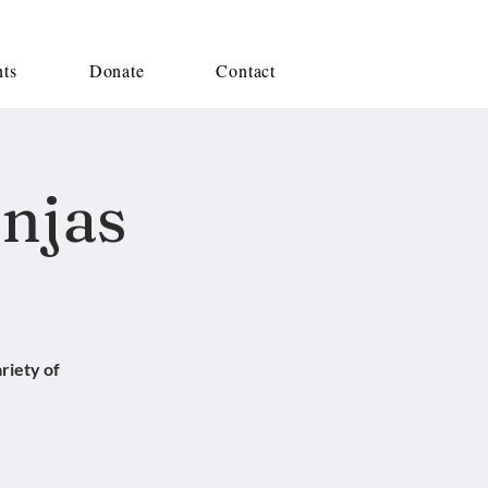
nts
Donate
Contact
injas
riety of