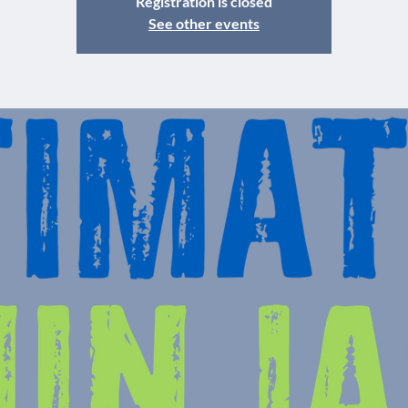
Registration is closed
See other events