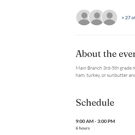
+ 27 o
About the eve
Main Branch 3rd-5th grade mem
ham, turkey, or sunbutter and
Schedule
9:00 AM - 3:00 PM
6 hours