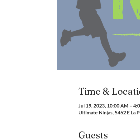
Time & Locat
Jul 19, 2023, 10:00 AM – 4:
Ultimate Ninjas, 5462 E La
Guests