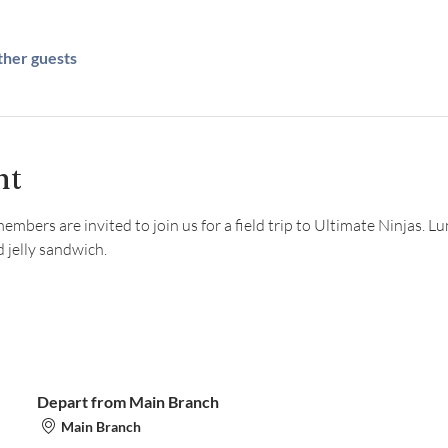
ther guests
nt
bers are invited to join us for a field trip to Ultimate Ninjas. Lun
 jelly sandwich.
Depart from Main Branch
Main Branch