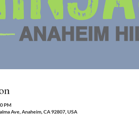
ion
00 PM
 Palma Ave, Anaheim, CA 92807, USA