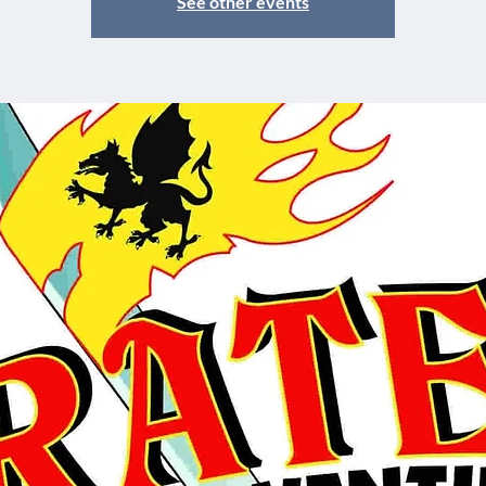
See other events