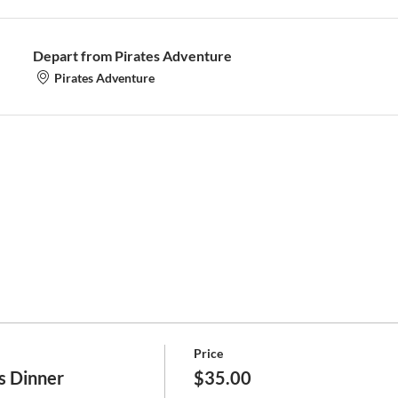
Depart from Pirates Adventure
Pirates Adventure
Price
s Dinner
$35.00