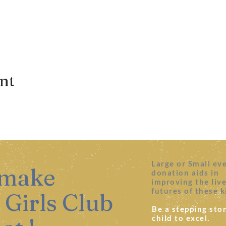
ent
Large or Small ev
 make
donation aids in
improving the liv
futures of these k
 Girls Club
Be a stepping ston
child to excel.