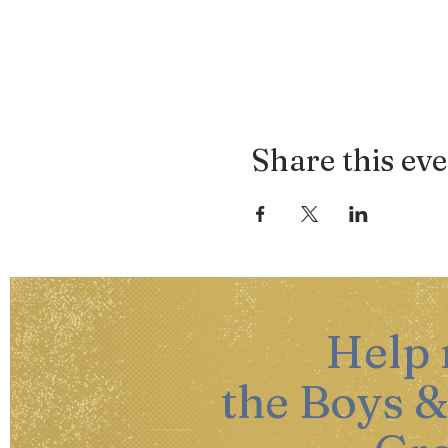
Share this ev
Help
the Boys &