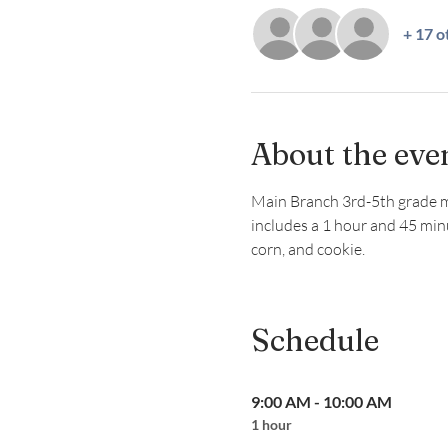
+ 17 o
About the eve
Main Branch 3rd-5th grade memb
includes a 1 hour and 45 min
corn, and cookie.
Schedule
9:00 AM - 10:00 AM
1 hour