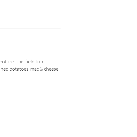
ture. This field trip 
shed potatoes, mac & cheese, 