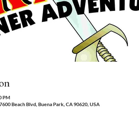
ion
00 PM
 7600 Beach Blvd, Buena Park, CA 90620, USA