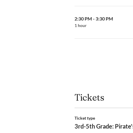
2:30 PM - 3:30 PM
1 hour
Tickets
Ticket type
3rd-5th Grade: Pirate'