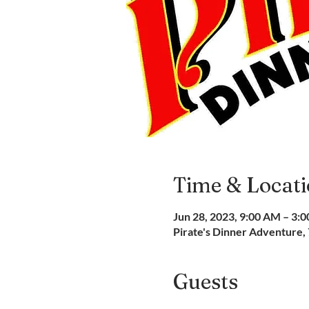
Time & Locat
Jun 28, 2023, 9:00 AM – 3:
Pirate's Dinner Adventure,
Guests