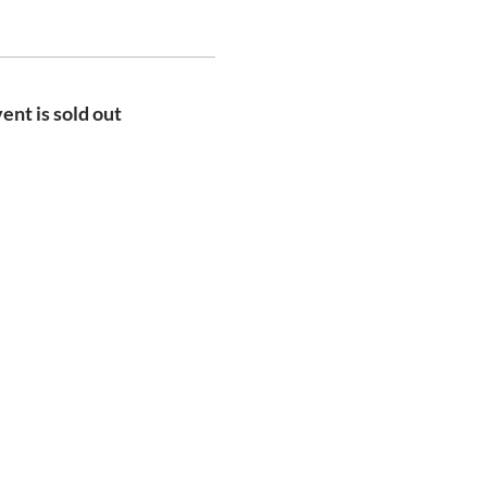
ent is sold out