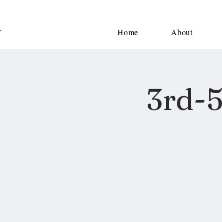
Home
About
3rd-5