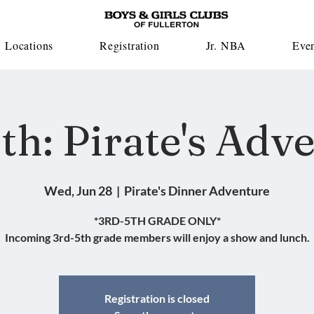
Locations
Registration
Jr. NBA
Eve
th: Pirate's Adv
Wed, Jun 28
  |  
Pirate's Dinner Adventure
*3RD-5TH GRADE ONLY*
Incoming 3rd-5th grade members will enjoy a show and lunch.
Registration is closed