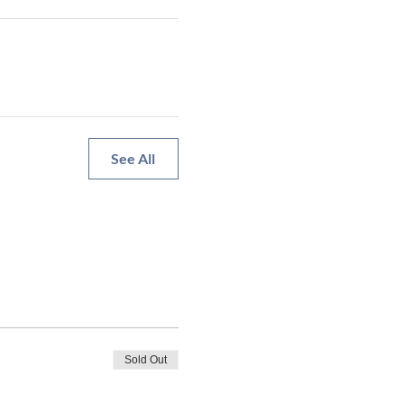
See All
Sold Out