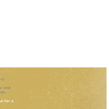
ery
es and
ids.
e for a