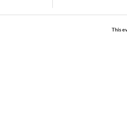
This ev