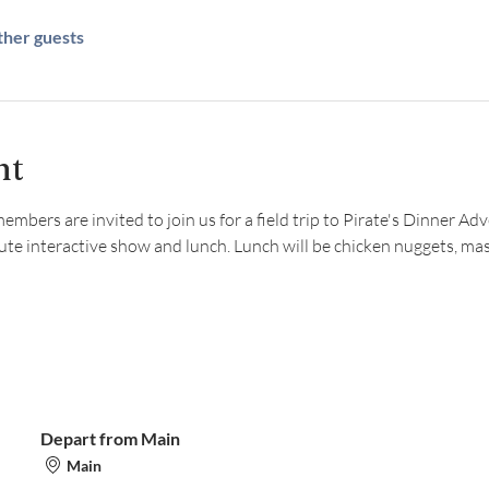
ther guests
nt
ers are invited to join us for a field trip to Pirate's Dinner Adven
ute interactive show and lunch. Lunch will be chicken nuggets, ma
Depart from Main
Main