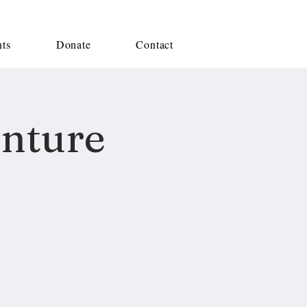
nts
Donate
Contact
enture