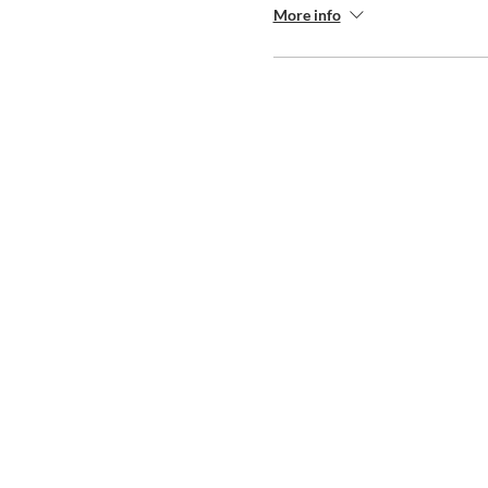
More info