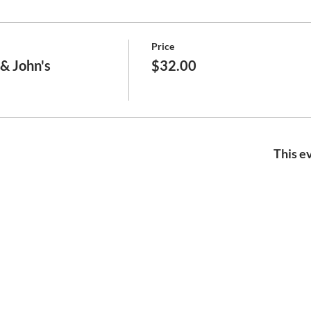
Price
& John's
$32.00
This ev