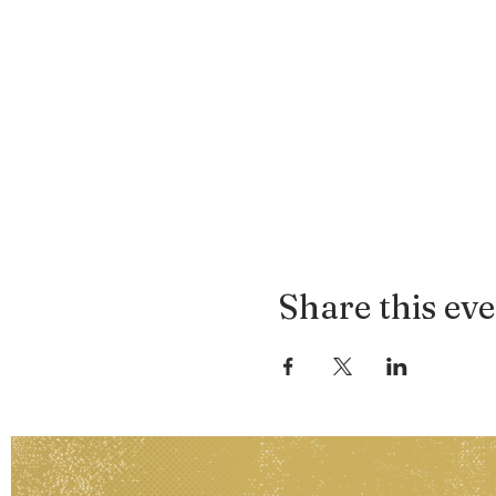
Share this ev