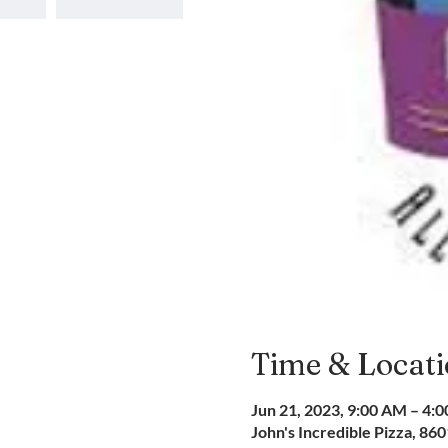
Time & Locat
Jun 21, 2023, 9:00 AM – 4:
John's Incredible Pizza, 86