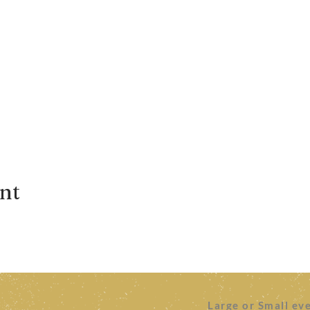
ent
Large or Small ev