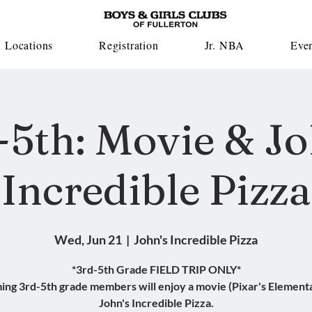
Locations
Registration
Jr. NBA
Eve
-5th: Movie & Jo
Incredible Pizza
Wed, Jun 21
  |  
John's Incredible Pizza
*3rd-5th Grade FIELD TRIP ONLY*
ing 3rd-5th grade members will enjoy a movie (Pixar's Elementa
John's Incredible Pizza.