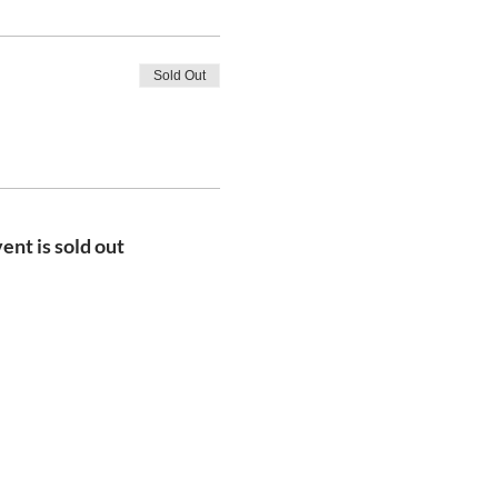
Sold Out
ent is sold out