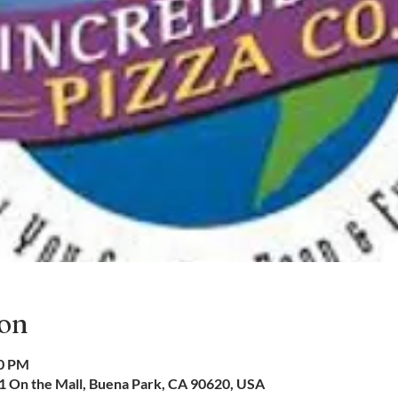
ion
00 PM
01 On the Mall, Buena Park, CA 90620, USA