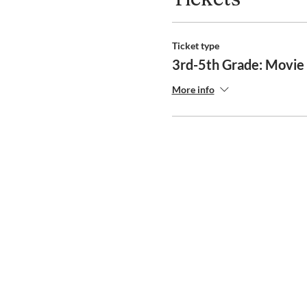
Ticket type
3rd-5th Grade: Movie 
More info