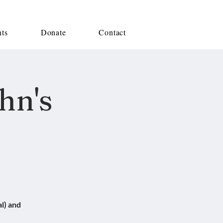
nts
Donate
Contact
hn's
l) and