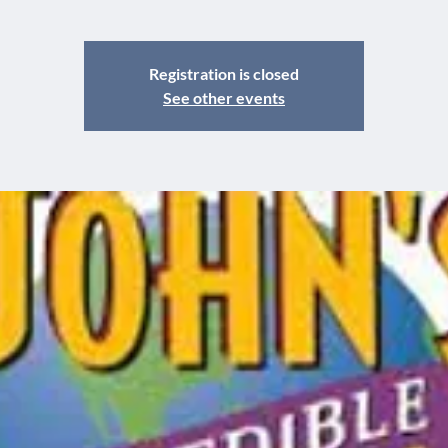
Registration is closed
See other events