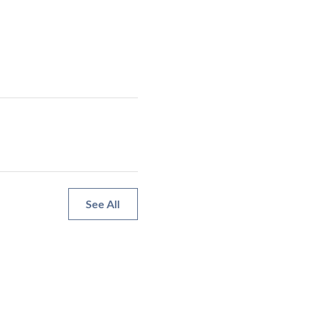
See All