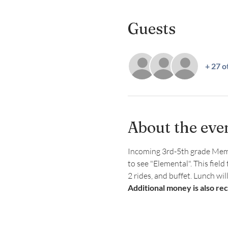
Guests
+ 27 o
About the eve
Incoming 3rd-5th grade Member
to see "Elemental". This field
2 rides, and buffet. Lunch wil
Additional money is also re