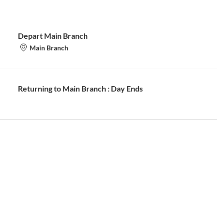
Depart Main Branch
Main Branch
Returning to Main Branch : Day Ends