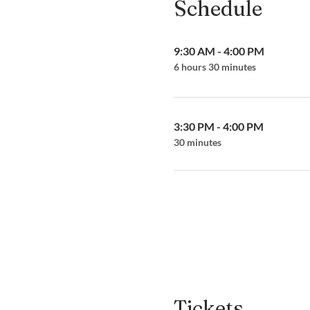
Schedule
9:30 AM - 4:00 PM
6 hours 30 minutes
3:30 PM - 4:00 PM
30 minutes
Tickets