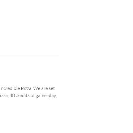
Incredible Pizza. We are set 
zza, 40 credits of game play, 