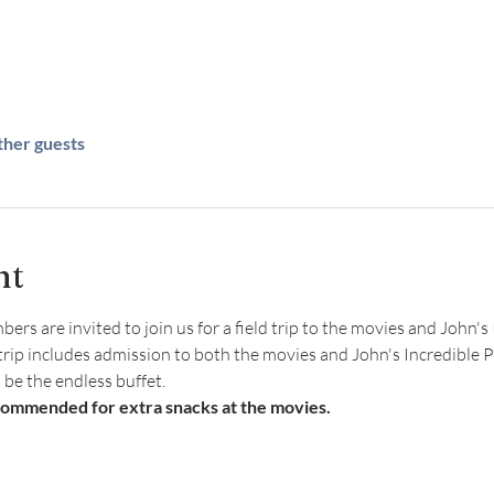
ther guests
nt
s are invited to join us for a field trip to the movies and John's 
 trip includes admission to both the movies and John's Incredible Pi
l be the endless buffet.
commended for extra snacks at the movies. 