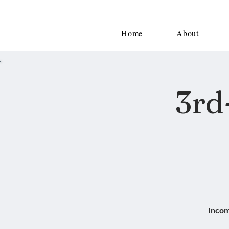
Home
About
3rd
Incom