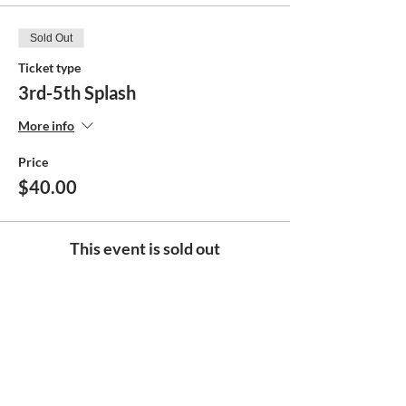
Sold Out
Ticket type
3rd-5th Splash
More info
Price
$40.00
This event is sold out
Share this event