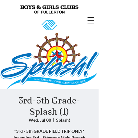
3rd-5th Grade-
Splash (1)
Wed, Jul 08
  |  
Splash!
*3rd - 5th GRADE FIELD TRIP ONLY*
Incoming 3rd - 5thgrade Main Branch