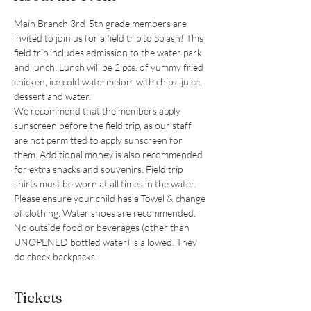
Main Branch 3rd-5th grade members are 
invited to join us for a field trip to Splash! This 
field trip includes admission to the water park 
and lunch. Lunch will be 2 pcs. of yummy fried 
chicken, ice cold watermelon, with chips, juice, 
dessert and water. 
We recommend that the members apply 
sunscreen before the field trip, as our staff 
are not permitted to apply sunscreen for 
them. Additional money is also recommended 
for extra snacks and souvenirs. Field trip 
shirts must be worn at all times in the water. 
Please ensure your child has a Towel & change 
of clothing. Water shoes are recommended. 
No outside food or beverages (other than 
UNOPENED bottled water) is allowed. They 
do check backpacks. 
Tickets