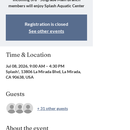
members will enjoy Splash Aquatic Center
Registration is closed
See other events
Time & Location
Jul 08, 2026, 9:00 AM – 4:30 PM
Splash!, 13806 La Mirada Blvd, La Mirada,
CA 90638, USA
Guests
+ 31 other guests
About the event