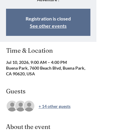
Registration is closed
See other events
Time & Location
Jul 10, 2026, 9:00 AM – 4:00 PM
Buena Park, 7600 Beach Blvd, Buena Park,
CA 90620, USA
Guests
+ 14 other guests
About the event