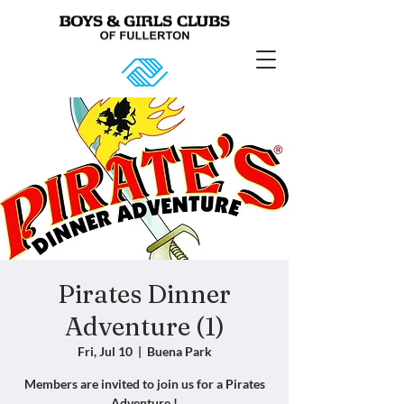
Pirates Dinner
Adventure (1)
Fri, Jul 10
  |  
Buena Park
Members are invited to join us for a Pirates
Adventure !