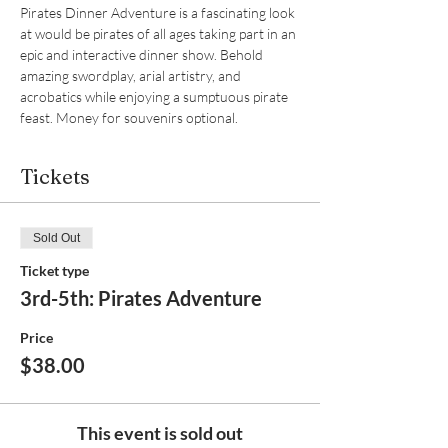
Pirates Dinner Adventure is a fascinating look 
at would be pirates of all ages taking part in an 
epic and interactive dinner show. Behold 
amazing swordplay, arial artistry, and 
acrobatics while enjoying a sumptuous pirate 
feast. Money for souvenirs optional.  
Tickets
Sold Out
Ticket type
3rd-5th: Pirates Adventure
Price
$38.00
This event is sold out