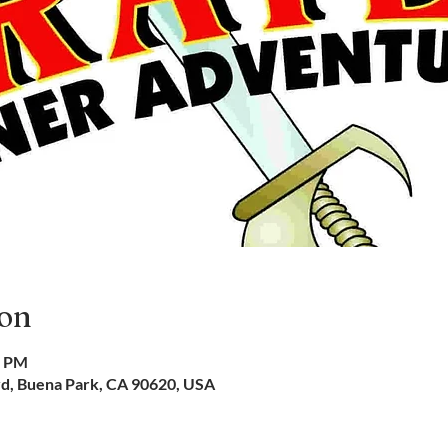
ion
0 PM
vd, Buena Park, CA 90620, USA