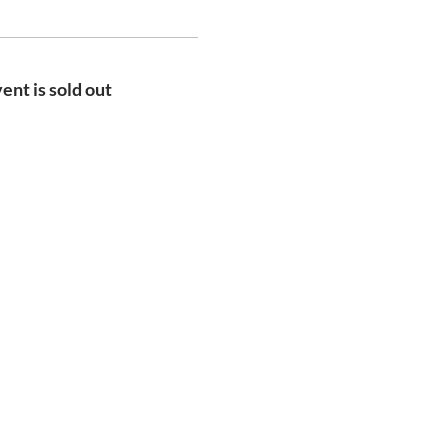
ent is sold out