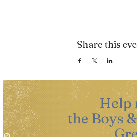
Share this ev
Help
the Boys &
Gre