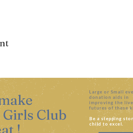
ent
Large or Small ev
 make
donation aids in
improving the liv
futures of these k
 Girls Club
Be a stepping ston
at !
child to excel.