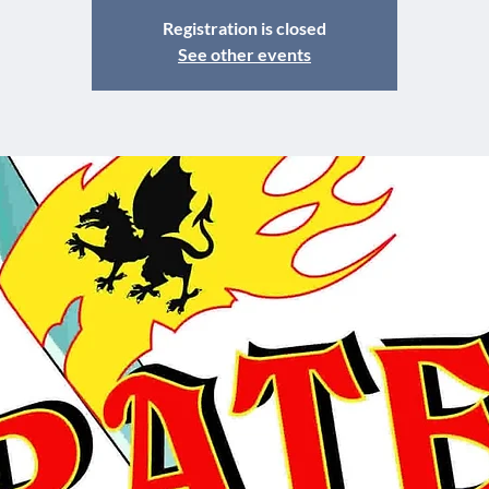
Registration is closed
See other events