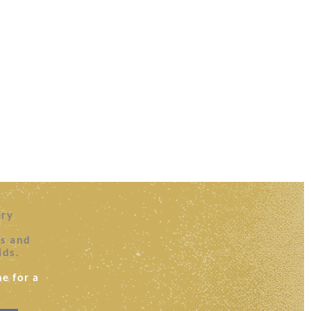
ery
es and
ids.
e for a