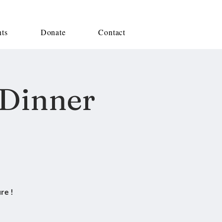
nts
Donate
Contact
 Dinner