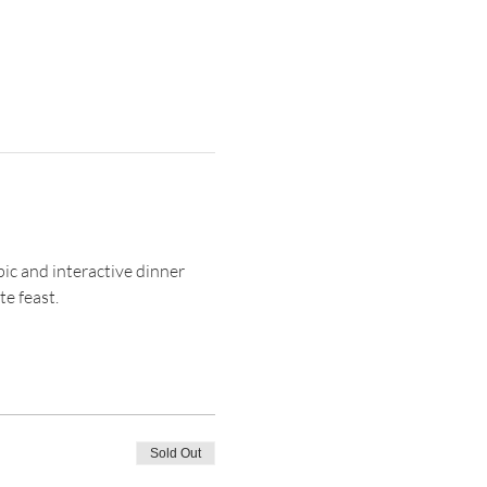
pic and interactive dinner 
e feast. 
Sold Out