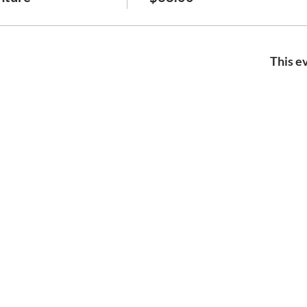
This ev