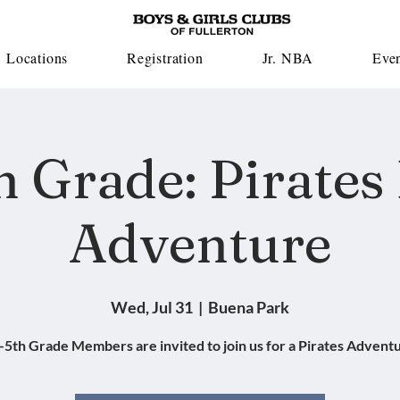
Locations
Registration
Jr. NBA
Eve
h Grade: Pirates
Adventure
Wed, Jul 31
  |  
Buena Park