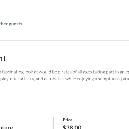
ther guests
nt
fascinating look at would be pirates of all ages taking part in an e
y, erial artistry, and acrobatics while enjoying a sumptuous pirat
Price
nture
$38.00