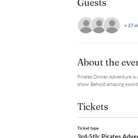
Guests
+ 27 o
About the eve
Pirates Dinner Adventure is a 
show. Behold amazing swordpla
Tickets
Ticket type
3rd-5th: Pirates Adve