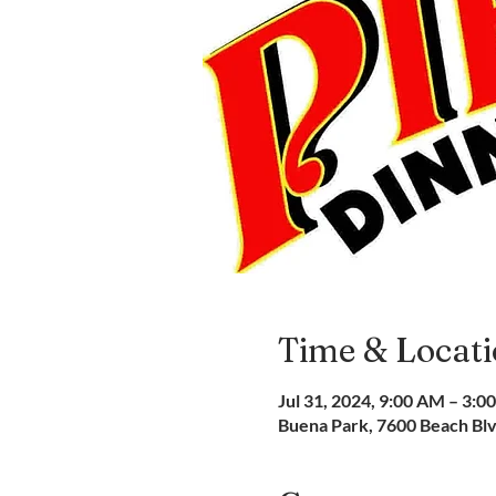
Time & Locat
Jul 31, 2024, 9:00 AM – 3:0
Buena Park, 7600 Beach Bl