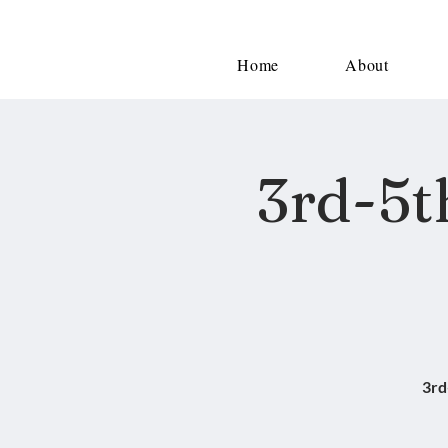
Home
About
3rd-5t