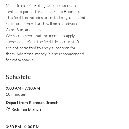
Main Branch 4th-5th grade members are 
invited to join us for a field trip to Boomers. 
This field trip includes unlimited play, unlimited 
rides, and lunch. Lunch will be a sandwich, 
Capri-Sun, and chips.
We recommend that the members apply 
sunscreen before the field trip, as our staff 
are not permitted to apply sunscreen for 
them. Additional money is also recommended 
for extra snacks.
Schedule
9:00 AM - 9:10 AM
10 minutes
Depart from Richman Branch
Richman Branch
3:50 PM - 4:00 PM