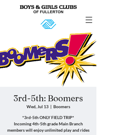
3rd-5th: Boomers
Wed, Jul 13
  |  
Boomers
*3rd-5th ONLY FIELD TRIP*
Incoming 4th-5th grade Main Branch
members will enjoy unlimited play and rides