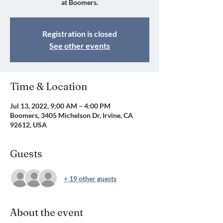
at Boomers.
Registration is closed
See other events
Time & Location
Jul 13, 2022, 9:00 AM – 4:00 PM
Boomers, 3405 Michelson Dr, Irvine, CA
92612, USA
Guests
+ 19 other guests
About the event