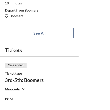
10 minutes
Depart from Boomers
Boomers
See All
Tickets
Sale ended
Ticket type
3rd-5th: Boomers
More info
Price
$30.00