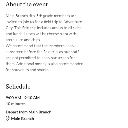
About the event
Main Branch 4th-5th grade members are 
invited to join us for a field trip to Adventure 
City. This field trip includes access to all rides 
and lunch. Lunch will be cheese pizza with 
apple juice and chips.
We recommend that the members apply 
sunscreen before the field trip, as our staff 
are not permitted to apply sunscreen for 
them. Additional money is also recommended 
for souvenirs and snacks.
Schedule
9:00 AM - 9:10 AM
10 minutes
Depart from Main Branch
Main Branch