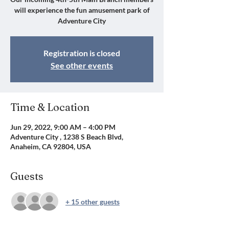
will experience the fun amusement park of
Adventure City
Registration is closed
See other events
Time & Location
Jun 29, 2022, 9:00 AM – 4:00 PM
Adventure City , 1238 S Beach Blvd,
Anaheim, CA 92804, USA
Guests
+ 15 other guests