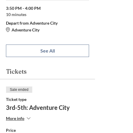
3:50 PM - 4:00 PM
10 minutes
Depart from Adventure City
Adventure City
See All
Tickets
Sale ended
Ticket type
3rd-5th: Adventure City
More info
Price