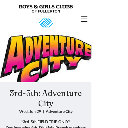
3rd-5th: Adventure
City
Wed, Jun 29
  |  
Adventure City
*3rd-5th FIELD TRIP ONLY*
Our incoming 4th-5th Main Branch members