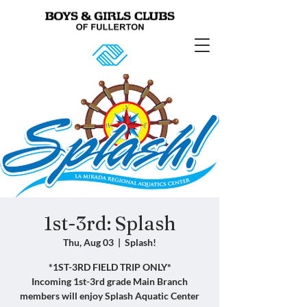
1st-3rd: Splash
Thu, Aug 03
  |  
Splash!
*1ST-3RD FIELD TRIP ONLY*
Incoming 1st-3rd grade Main Branch
members will enjoy Splash Aquatic Center