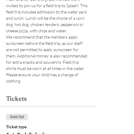
invited to join us for a field trip to Splash! This 
field trip includes admission to the water park 
and lunch. Lunch will be the choice of a corn 
dog, hot dog, chicken tenders, pepperoni or 
cheese pizza, with chips and water. 
We recommend that the members apply 
sunscreen before the field trip, as our staff 
are not permitted to apply sunscreen for 
them. Additional money is also recommended 
for extra snacks and souvenirs. Field trip 
shirts must be worn at all times in the water. 
Please ensure your child has a change of 
clothing. 
Tickets
Sold Out
Ticket type