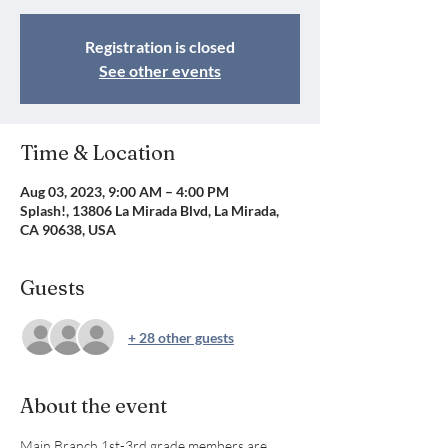
Registration is closed
See other events
Time & Location
Aug 03, 2023, 9:00 AM – 4:00 PM
Splash!, 13806 La Mirada Blvd, La Mirada,
CA 90638, USA
Guests
+ 28 other guests
About the event
Main Branch 1st-3rd grade members are 