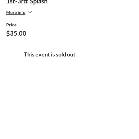
1st-3rd: Splash
More info
Price
$35.00
This event is sold out
Share this event
Help make
the Boys & Girls Club