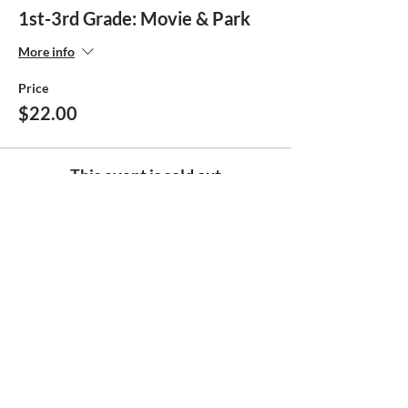
1st-3rd Grade: Movie & Park
More info
Price
$22.00
This event is sold out
Share this event
Help make
the Boys & Girls Club
Great !