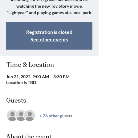
watching the new Toy Story movie,
"Lightyear" and playing games at a local park.
Registration is closed
See other events
Time & Location
Jun 21, 2022, 9:00 AM – 3:30 PM
Location is TBD
Guests
+ 26 other guests
About the event