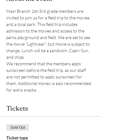
Main Branch 1st-3rd grade members are 
invited to join us for a field trip to the movies 
and a local park. This field trip includes 
admission to the movies and access to the 
parks playground and field. We are set to see 
the movie "Lightyear", but movie is subject to 
change. Lunch will be a sandwich, Capri-Sun, 
and chips.
We recommend that the members apply 
sunscreen before the field trip, as our staff 
are not permitted to apply sunscreen for 
them. Additional money is also recommended 
for extra snacks.
Tickets
Sold Out
Ticket type