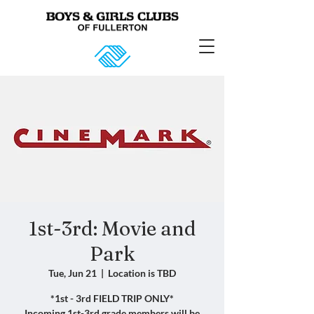
1st-3rd: Movie and
Park
Tue, Jun 21
  |  
Location is TBD
*1st - 3rd FIELD TRIP ONLY*
Incoming 1st-3rd grade members will be