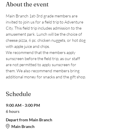
About the event
Main Branch 1st-3rd grade members are 
invited to join us for a field trip to Adventure 
City. This field trip includes admission to the 
amusement park. Lunch will be the choice of 
cheese pizza, 6 pc. chicken nuggets, or hot dog 
with apple juice and chips. 
We recommend that the members apply 
sunscreen before the field trip, as our staff 
are not permitted to apply sunscreen for 
them. We also recommend members bring 
additional money for snacks and the gift shop.
Schedule
9:00 AM - 3:00 PM
6 hours
Depart from Main Branch
Main Branch