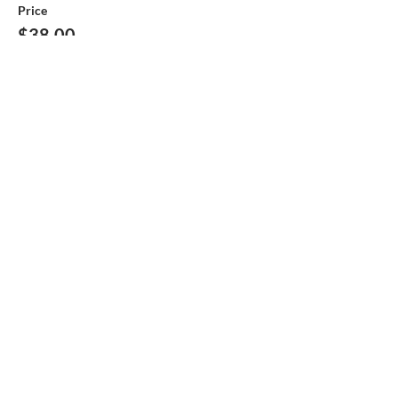
Price
$38.00
This event is sold out
Share this event
Help make
the Boys & Girls Club
Great !
Large or Small every