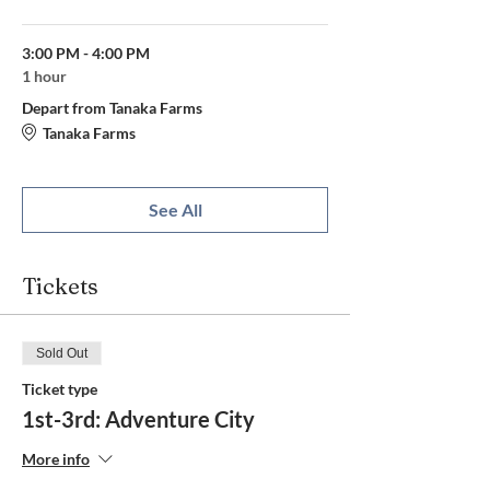
3:00 PM - 4:00 PM
1 hour
Depart from Tanaka Farms
Tanaka Farms
See All
Tickets
Sold Out
Ticket type
1st-3rd: Adventure City
More info