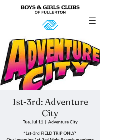
1st-3rd: Adventure
City
Tue, Jul 11
  |  
Adventure City
*1st-3rd FIELD TRIP ONLY*
Our incoming 1st-3rd Main Branch members