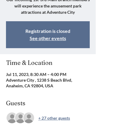
will experience the amusement park
attractions at Adventure City
Registration is closed
See other events
Time & Location
Jul 11, 2023, 8:30 AM – 4:00 PM
Adventure City , 1238 S Beach Blvd,
Anaheim, CA 92804, USA
Guests
+ 27 other guests